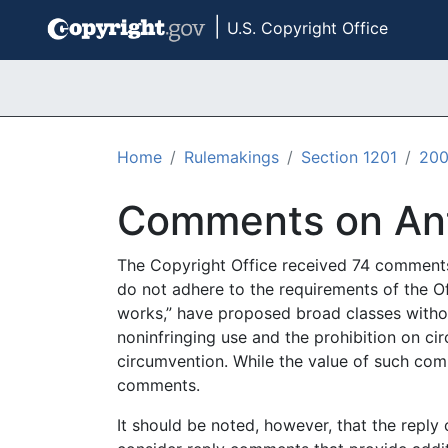
|
U.S. Copyright Office
Skip to main content
Home
Rulemakings
Section 1201
20
Comments on Ant
The Copyright Office received 74 comments 
do not adhere to the requirements of the Of
works,” have proposed broad classes withou
noninfringing use and the prohibition on cir
circumvention. While the value of such comm
comments.
It should be noted, however, that the reply 