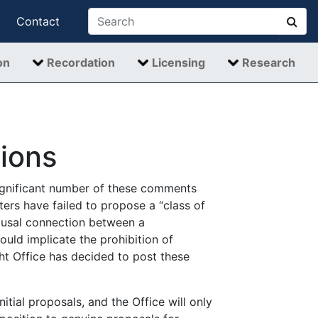
Contact
on
Recordation
Licensing
Research
ions
significant number of these comments
ers have failed to propose a “class of
causal connection between a
ould implicate the prohibition of
ht Office has decided to post these
tial proposals, and the Office will only