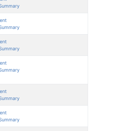
/Summary
ent
/Summary
ent
/Summary
ent
/Summary
ent
/Summary
ent
/Summary