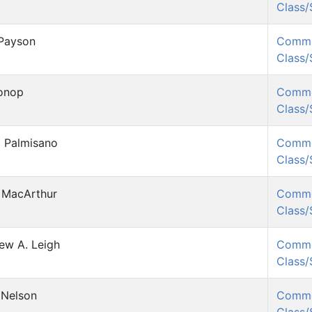
Class
Payson
Comm
Class
onop
Comm
Class
l Palmisano
Comm
Class
 MacArthur
Comm
Class
ew A. Leigh
Comm
Class
 Nelson
Comm