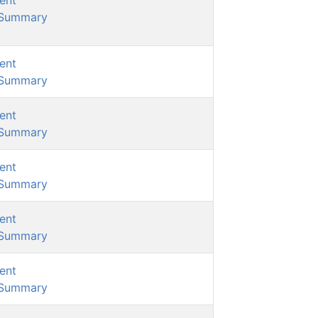
ent
/Summary
ent
/Summary
ent
/Summary
ent
/Summary
ent
/Summary
ent
/Summary