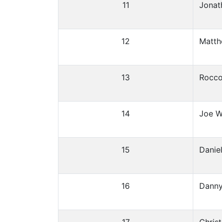
11
Jonat
12
Matth
13
Rocco
14
Joe W
15
Danie
16
Danny