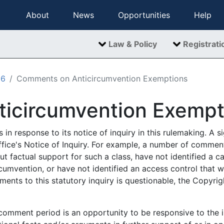
About
News
Opportunities
Help
Law & Policy
Registrati
06
Comments on Anticircumvention Exemptions
icircumvention Exempt
in response to its notice of inquiry in this rulemaking. A 
fice's Notice of Inquiry. For example, a number of comment
t factual support for such a class, have not identified a 
cumvention, or have not identified an access control that w
ents to this statutory inquiry is questionable, the Copyrig
comment period is an opportunity to be responsive to the ini