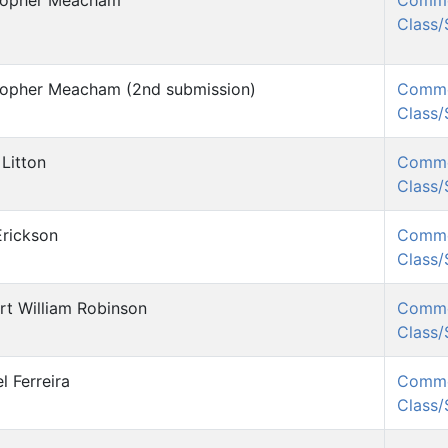
topher Meacham
Comm
Class
topher Meacham (2nd submission)
Comm
Class
Litton
Comm
Class
Erickson
Comm
Class
rt William Robinson
Comm
Class
l Ferreira
Comm
Class