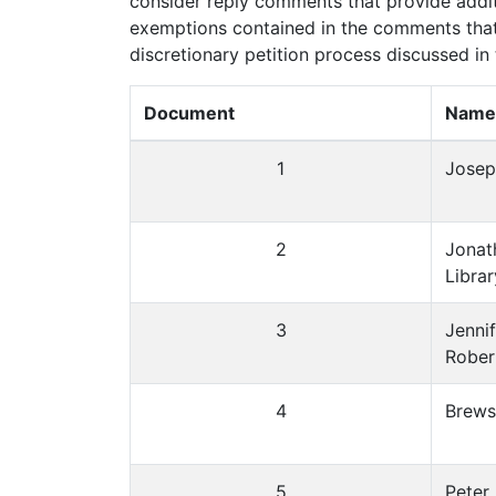
consider reply comments that provide additi
exemptions contained in the comments that
discretionary petition process discussed in
Document
Name/
1
Josep
2
Jonat
Libra
3
Jennif
Rober
4
Brewst
5
Peter 