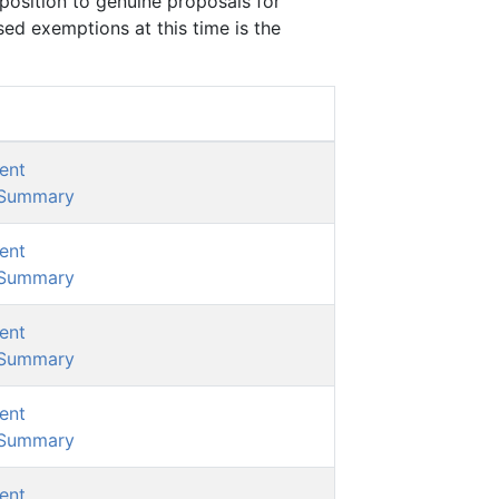
position to genuine proposals for
d exemptions at this time is the
ent
/Summary
ent
/Summary
ent
/Summary
ent
/Summary
ent