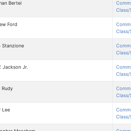
han Bertei
Comm
Class
ew Ford
Comm
Class
 Stanzione
Comm
Class
. Jackson Jr.
Comm
Class
l Rudy
Comm
Class
 Lee
Comm
Class