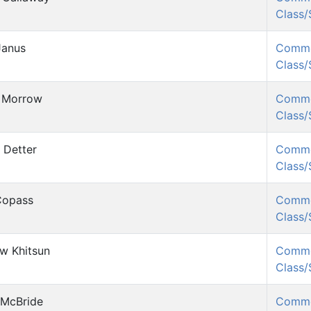
Class
Janus
Comm
Class
 Morrow
Comm
Class
 Detter
Comm
Class
 Copass
Comm
Class
w Khitsun
Comm
Class
 McBride
Comm