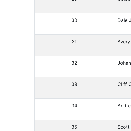
30
Dale 
31
Avery
32
Johan
33
Cliff
34
Andre
35
Scott