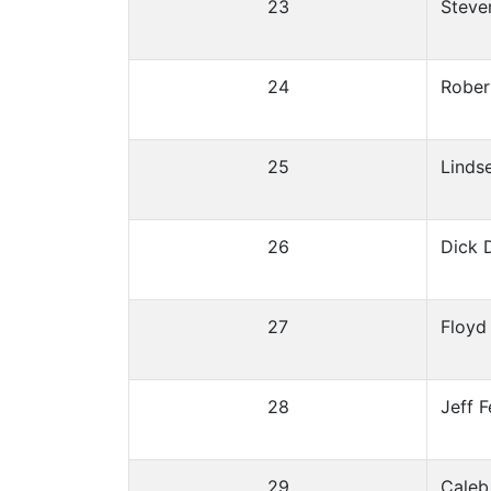
23
Steve
24
Rober
25
Linds
26
Dick 
27
Floyd
28
Jeff F
29
Caleb