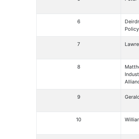
6
Deird
Policy
7
Lawre
8
Matth
Indus
Allian
9
Gerald
10
Willi