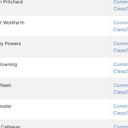
n Pritchard
Comm
Class
t Wohlfarth
Comm
Class
ey Powers
Comm
Class
Downing
Comm
Class
 Nash
Comm
Class
essler
Comm
Class
 Callaway
Comm