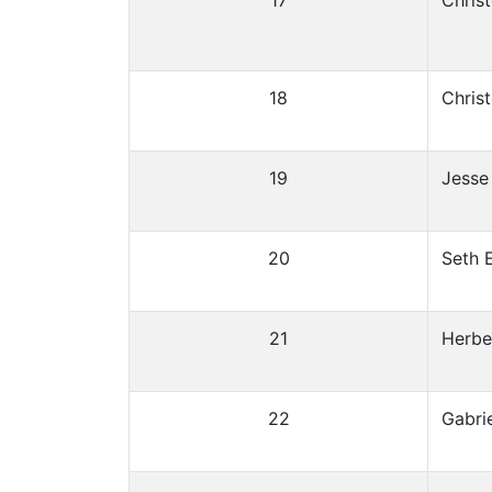
17
Chris
18
Chris
19
Jesse 
20
Seth 
21
Herbe
22
Gabrie