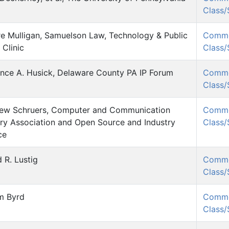
Class
re Mulligan, Samuelson Law, Technology & Public
Comm
 Clinic
Class
nce A. Husick, Delaware County PA IP Forum
Comm
Class
ew Schruers, Computer and Communication
Comm
try Association and Open Source and Industry
Class
ce
 R. Lustig
Comm
Class
am Byrd
Comm
Class