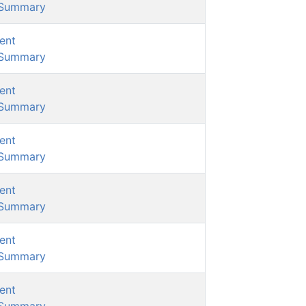
/Summary
ent
/Summary
ent
/Summary
ent
/Summary
ent
/Summary
ent
/Summary
ent