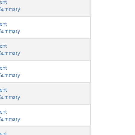
ent
/Summary
ent
/Summary
ent
/Summary
ent
/Summary
ent
/Summary
ent
/Summary
ent