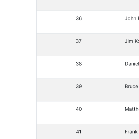
36
John 
37
Jim K
38
Danie
39
Bruce
40
Matth
41
Frank