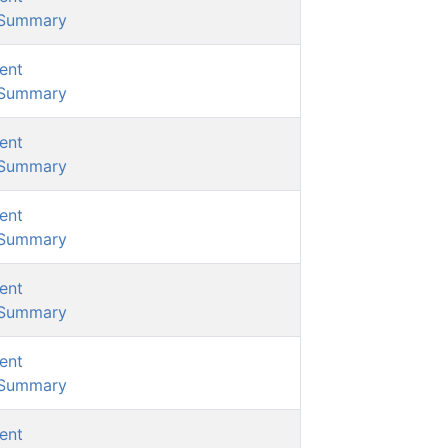
/Summary
ent
/Summary
ent
/Summary
ent
/Summary
ent
/Summary
ent
/Summary
ent