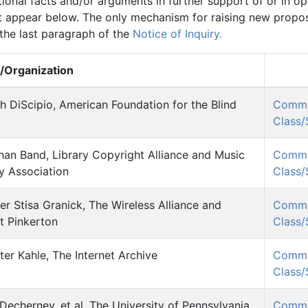
onal facts and/or arguments in further support of or in op
 appear below. The only mechanism for raising new propose
 the last paragraph of the
Notice of Inquiry.
Organization
h DiScipio, American Foundation for the Blind
Comm
Class
han Band, Library Copyright Alliance and Music
Comm
ry Association
Class
er Stisa Granick, The Wireless Alliance and
Comm
t Pinkerton
Class
er Kahle, The Internet Archive
Comm
Class
Decherney, et al, The University of Pennsylvania
Comm