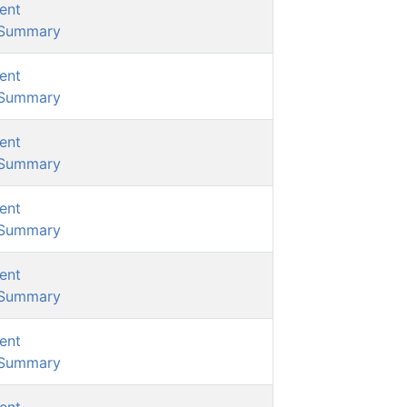
ent
/Summary
ent
/Summary
ent
/Summary
ent
/Summary
ent
/Summary
ent
/Summary