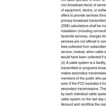
non-broadcast tier(s) of servic
of equipment, device, or softw
offers to provide services thro
primary broadcast transmitters
(DSE) calculations shall be m
installation (including connect
facsimile services, charges fo
services are not offered in co
fees collected from subscriber
service; instead, when cable s
would have been collected if 
(
2
)
A
cable system
is a facilit
transmitted or programs broa
makes secondary transmission
members of the public who pay 
even if the FCC excludes it fr
secondary transmissions. The 
by each individual cable syste
cable system on the last day 
Account and remitting the copy