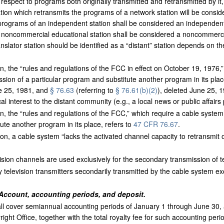
h respect to programs both originally transmitted and retransmitted by it
tation which retransmits the programs of a network station will be consid
 programs of an independent station shall be considered an independent 
 noncommercial educational station shall be considered a noncommerci
slator station should be identified as a “distant” station depends on the
n, the “rules and regulations of the FCC in effect on October 19, 1976,”
ission of a particular program and substitute another program in its plac
ne 25, 1981, and
§ 76.63
(referring to
§ 76.61(b)(2)
), deleted June 25, 1
cal interest to the distant community (e.g., a local news or public affair
n, the “rules and regulations of the FCC,” which require a cable system
ute another program in its place, refers to
47 CFR 76.67
.
on, a cable system “lacks the activated channel capacity to retransmit on 
evision channels are used exclusively for the secondary transmission of t
television transmitters secondarily transmitted by the cable system ex
Account, accounting periods, and deposit.
ll cover semiannual accounting periods of January 1 through June 30,
right Office, together with the total royalty fee for such accounting per