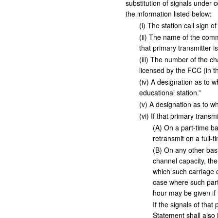
substitution of signals under 
the information listed below:
(
i
)
The station call sign of
(
ii
)
The name of the commun
that primary transmitter is
(
iii
)
The number of the chan
licensed by the FCC (in th
(
iv
)
A designation as to wh
educational station.”
(
v
)
A designation as to whe
(
vi
)
If that primary transmi
(
A
)
On a part-time bas
retransmit on a full-t
(
B
)
On any other basis
channel capacity, th
which such carriage o
case where such part
hour may be given if i
If the signals of tha
Statement shall also