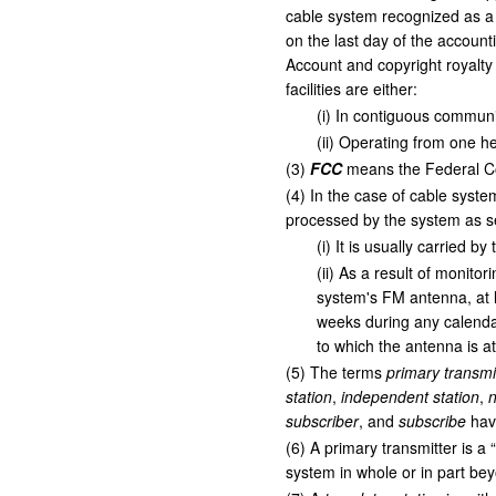
cable system recognized as a 
on the last day of the account
Account and copyright royalty 
facilities are either:
(
i
)
In contiguous communi
(
ii
)
Operating from one h
(
3
)
FCC
means the Federal C
(
4
)
In the case of cable system
processed by the system as sep
(
i
)
It is usually carried b
(
ii
)
As a result of monitori
system's FM antenna, at l
weeks during any calendar 
to which the antenna is a
(
5
)
The terms
primary transmi
station
,
independent station
,
n
subscriber
, and
subscribe
have
(
6
)
A primary transmitter is a “
system in whole or in part bey