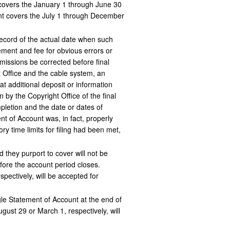
t covers the January 1 through June 30
unt covers the July 1 through December
record of the actual date when such
ement and fee for obvious errors or
missions be corrected before final
 Office and the cable system, an
at additional deposit or information
n by the Copyright Office of the final
pletion and the date or dates of
nt of Account was, in fact, properly
y time limits for filing had been met,
 they purport to cover will not be
ore the account period closes.
pectively, will be accepted for
gle Statement of Account at the end of
gust 29 or March 1, respectively, will