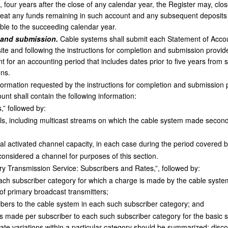
n, four years after the close of any calendar year, the Register may, cl
reat any funds remaining in such account and any subsequent deposits t
able to the succeeding calendar year.
 and submission.
Cable systems shall submit each Statement of Accou
site and following the instructions for completion and submission provid
unt for an accounting period that includes dates prior to five years from
ons.
nformation requested by the instructions for completion and submission 
unt shall contain the following information:
” followed by:
, including multicast streams on which the cable system made secondar
al activated channel capacity, in each case during the period covered 
considered a channel for purposes of this section.
 Transmission Service: Subscribers and Rates,”, followed by:
each subscriber category for which a charge is made by the cable system
f primary broadcast transmitters;
ers to the cable system in each such subscriber category; and
 made per subscriber to each such subscriber category for the basic s
ate variations within a particular category should be summarized; dis