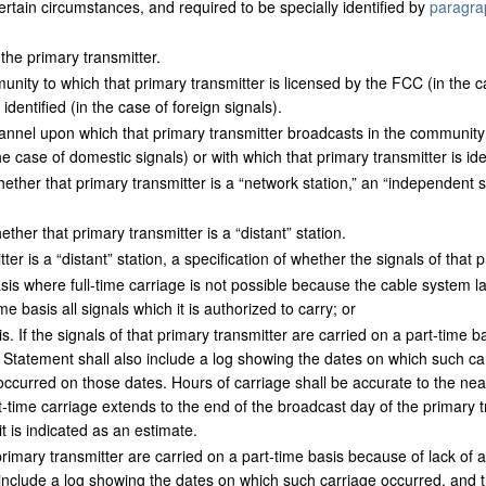
certain circumstances, and required to be specially identified by
paragra
 the primary transmitter.
ity to which that primary transmitter is licensed by the FCC (in the ca
 identified (in the case of foreign signals).
nel upon which that primary transmitter broadcasts in the community t
e case of domestic signals) or with which that primary transmitter is iden
ether that primary transmitter is a “network station,” an “independent 
ther that primary transmitter is a “distant” station.
tter is a “distant” station, a specification of whether the signals of that 
is where full-time carriage is not possible because the cable system la
ime basis all signals which it is authorized to carry; or
. If the signals of that primary transmitter are carried on a part-time b
e Statement shall also include a log showing the dates on which such ca
ccurred on those dates. Hours of carriage shall be accurate to the near
-time carriage extends to the end of the broadcast day of the primary 
t is indicated as an estimate.
t primary transmitter are carried on a part-time basis because of lack of 
 include a log showing the dates on which such carriage occurred, and 