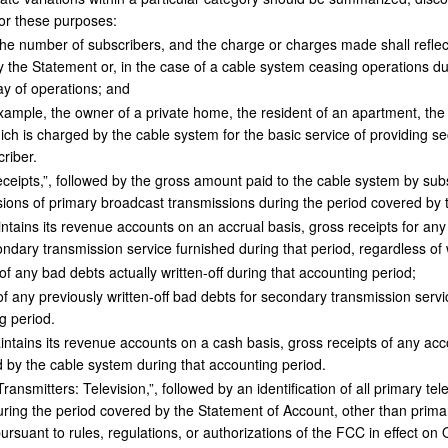
For these purposes:
he number of subscribers, and the charge or charges made shall reflect 
 the Statement or, in the case of a cable system ceasing operations du
day of operations; and
xample, the owner of a private home, the resident of an apartment, the
ch is charged by the cable system for the basic service of providing s
riber.
ipts,”, followed by the gross amount paid to the cable system by subsc
ions of primary broadcast transmissions during the period covered by 
ntains its revenue accounts on an accrual basis, gross receipts for any
ndary transmission service furnished during that period, regardless o
 any bad debts actually written-off during that accounting period;
f any previously written-off bad debts for secondary transmission serv
g period.
ntains its revenue accounts on a cash basis, gross receipts of any acc
 by the cable system during that accounting period.
ansmitters: Television,”, followed by an identification of all primary te
uring the period covered by the Statement of Account, other than prima
ursuant to rules, regulations, or authorizations of the FCC in effect on