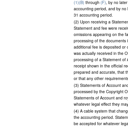
(1)(B)
through
(F)
, by no late
accounting period, and by no 
31 accounting period.
(
2
)
Upon receiving a Statement 
Statement and fee were receive
omissions appearing on the fa
processing of the documents i
additional fee is deposited or
was actually received in the Of
processing of a Statement of A
receipt shown in the official r
prepared and accurate, that th
or that any other requirements
(
3
)
Statements of Account and r
processed by the Copyright Of
Statements of Account and roya
whatever legal effect they may
(
4
)
A cable system that changes
the accounting period. Stateme
be accepted for whatever legal