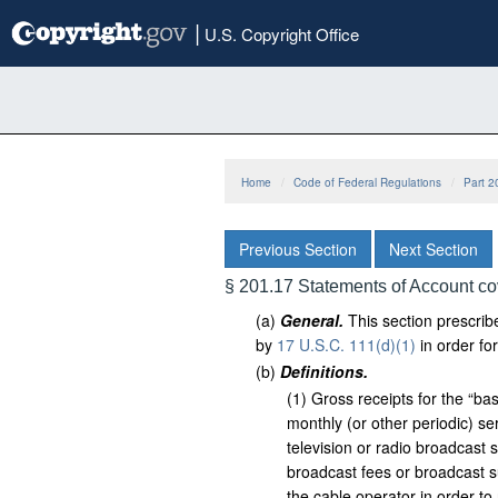
Skip
|
U.S. Copyright Office
to
main
content
Home
Code of Federal Regulations
Part 2
Previous Section
Next Section
§ 201.17 Statements of Account co
(
a
)
General.
This section prescribe
by
17 U.S.C. 111(d)(1)
in order fo
(
b
)
Definitions.
(
1
)
Gross receipts for the “bas
monthly (or other periodic) se
television or radio broadcast 
broadcast fees or broadcast su
the cable operator in order to