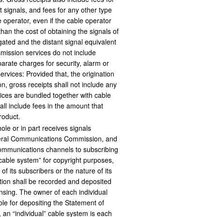
t signals, and fees for any other type
 operator, even if the cable operator
than the cost of obtaining the signals of
ated and the distant signal equivalent
mission services do not include
parate charges for security, alarm or
ervices: Provided that, the origination
on, gross receipts shall not include any
vices are bundled together with cable
all include fees in the amount that
roduct.
whole or in part receives signals
ederal Communications Commission, and
communications channels to subscribing
“cable system” for copyright purposes,
 its subscribers or the nature of its
tion shall be recorded and deposited
ensing. The owner of each individual
le for depositing the Statement of
 an “individual” cable system is each