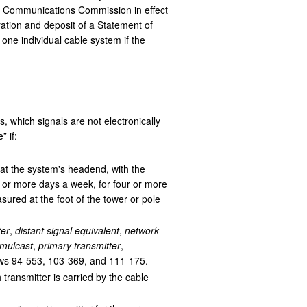
ral Communications Commission in effect
ration and deposit of a Statement of
one individual cable system if the
 which signals are not electronically
 if:
 at the system's headend, with the
 or more days a week, for four or more
sured at the foot of the tower or pole
ter
,
distant signal equivalent
,
network
imulcast
,
primary transmitter
,
ws 94-553, 103-369, and 111-175.
 transmitter is carried by the cable