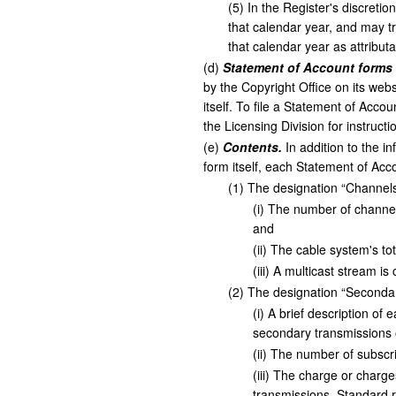
(
5
)
In the Register's discretio
that calendar year, and may t
that calendar year as attribut
(
d
)
Statement of Account forms
by the Copyright Office on its web
itself. To file a Statement of Acco
the Licensing Division for instructi
(
e
)
Contents.
In addition to the i
form itself, each Statement of Acco
(
1
)
The designation “Channels,
(
i
)
The number of channels
and
(
ii
)
The cable system's tot
(
iii
)
A multicast stream is 
(
2
)
The designation “Secondary
(
i
)
A brief description of 
secondary transmissions o
(
ii
)
The number of subscrib
(
iii
)
The charge or charges
transmissions. Standard r