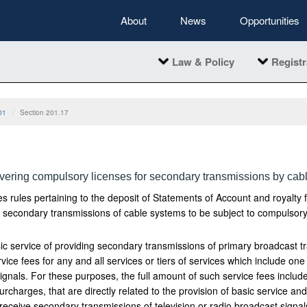
About
News
Opportunities
Law & Policy
Registr
01
Section 201.17
vering compulsory licenses for secondary transmissions by cab
s rules pertaining to the deposit of Statements of Account and royalty 
r secondary transmissions of cable systems to be subject to compulsory
ic service of providing secondary transmissions of primary broadcast tr
rvice fees for any and all services or tiers of services which include o
signals. For these purposes, the full amount of such service fees includ
rcharges, that are directly related to the provision of basic service and
 receive secondary transmissions of television or radio broadcast signal