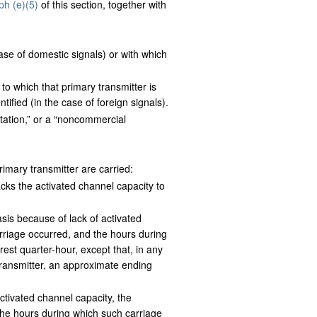
ph (e)(5)
of this section, together with
se of domestic signals) or with which
o which that primary transmitter is
tified (in the case of foreign signals).
station,” or a “noncommercial
primary transmitter are carried:
cks the activated channel capacity to
asis because of lack of activated
rriage occurred, and the hours during
est quarter-hour, except that, in any
transmitter, an approximate ending
activated channel capacity, the
the hours during which such carriage