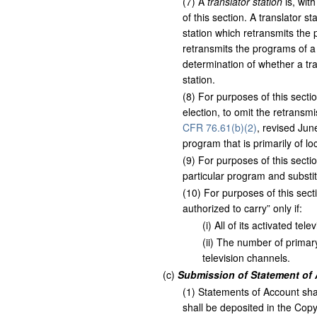
(
7
)
A
translator station
is, wit
of this section. A translator s
station which retransmits the
retransmits the programs of a
determination of whether a tran
station.
(
8
)
For purposes of this sectio
election, to omit the retransm
CFR 76.61(b)(2)
, revised Ju
program that is primarily of lo
(
9
)
For purposes of this sectio
particular program and substit
(
10
)
For purposes of this secti
authorized to carry” only if:
(
i
)
All of its activated tel
(
ii
)
The number of primary 
television channels.
(
c
)
Submission of Statement of 
(
1
)
Statements of Account sha
shall be deposited in the Copy