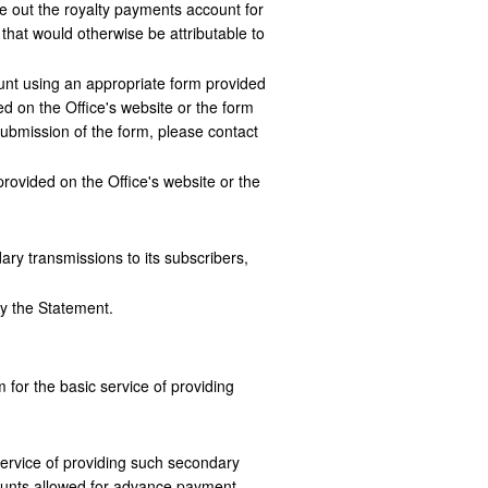
ose out the royalty payments account for
hat would otherwise be attributable to
nt using an appropriate form provided
ed on the Office's website or the form
 submission of the form, please contact
provided on the Office's website or the
y transmissions to its subscribers,
by the Statement.
 for the basic service of providing
ervice of providing such secondary
counts allowed for advance payment