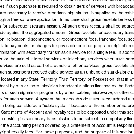
es if such purchase is required to obtain tiers of services with broadcas
are necessary to receive broadcast signals that is supplied by the cable
ugh a free software application. In no case shall gross receipts be less 
 for subsequent retransmission. All such gross receipts shall be aggreg
ade against the aggregated amount. Gross receipts for secondary trans
ion, relocation, disconnection, or reconnection) fees, franchise fees, se
r late payments, or charges for pay cable or other program origination s
mbination with secondary transmission service for a single fee. In additi
s for the sale of internet services or telephony services when such ser
ervices are sold as part of a bundle of other services, gross receipts sh
such subscribers received cable service as an unbundled stand-alone p
y, located in any State, Territory, Trust Territory, or Possession, that in 
dcast by one or more television broadcast stations licensed by the F
s of such signals or programs by wires, cables, microwave, or other 
for such service. A system that meets this definition is considered a 
om being considered a “cable system” because of the number or nature of
Statements of Account and royalty fees to be deposited under this sec
m desiring its secondary transmissions to be subject to compulsory lic
of the accounting period covered by a Statement of Account is responsib
right royalty fees. For these purposes, and the purpose of this section,