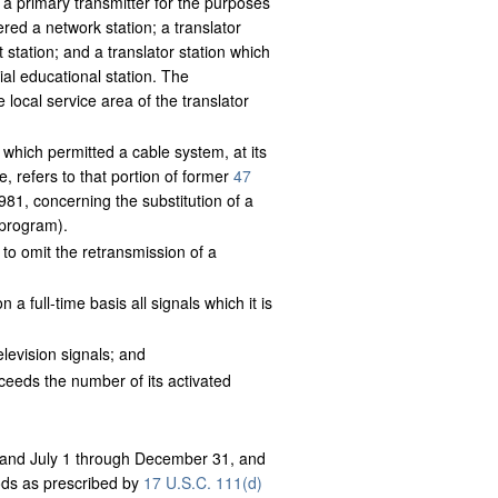
, a primary transmitter for the purposes
ered a network station; a translator
station; and a translator station which
al educational station. The
 local service area of the translator
 which permitted a cable system, at its
e, refers to that portion of former
47
981, concerning the substitution of a
s program).
 to omit the retransmission of a
a full-time basis all signals which it is
elevision signals; and
ceeds the number of its activated
 and July 1 through December 31, and
iods as prescribed by
17 U.S.C. 111(d)