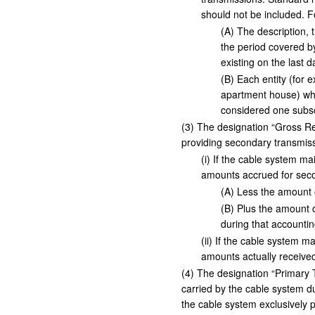
should not be included. 
(
A
)
The description, t
the period covered by
existing on the last 
(
B
)
Each entity (for e
apartment house) whi
considered one subsc
(
3
)
The designation “Gross Rece
providing secondary transmiss
(
i
)
If the cable system mai
amounts accrued for seco
(
A
)
Less the amount of
(
B
)
Plus the amount o
during that accountin
(
ii
)
If the cable system mai
amounts actually received
(
4
)
The designation “Primary Tr
carried by the cable system d
the cable system exclusively p