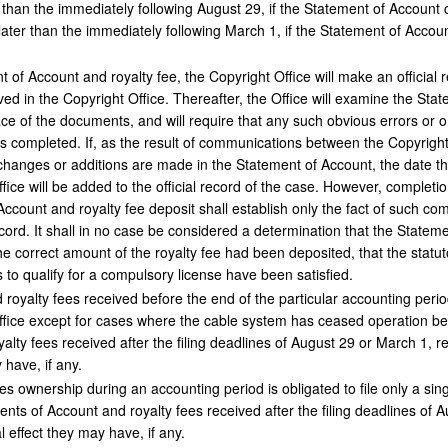
r than the immediately following August 29, if the Statement of Accoun
later than the immediately following March 1, if the Statement of Acco
of Account and royalty fee, the Copyright Office will make an official 
d in the Copyright Office. Thereafter, the Office will examine the Stat
ce of the documents, and will require that any such obvious errors or o
s completed. If, as the result of communications between the Copyright
 changes or additions are made in the Statement of Account, the date th
fice will be added to the official record of the case. However, completio
ccount and royalty fee deposit shall establish only the fact of such com
ecord. It shall in no case be considered a determination that the Stateme
e correct amount of the royalty fee had been deposited, that the statutor
 to qualify for a compulsory license have been satisfied.
oyalty fees received before the end of the particular accounting period
fice except for cases where the cable system has ceased operation bef
lty fees received after the filing deadlines of August 29 or March 1, res
 have, if any.
 ownership during an accounting period is obligated to file only a sin
nts of Account and royalty fees received after the filing deadlines of Au
 effect they may have, if any.