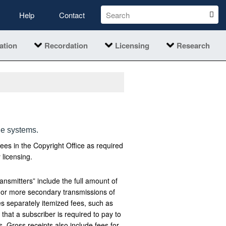
Help
Contact
ation
Recordation
Licensing
Research
le systems.
fees in the Copyright Office as required
 licensing.
ansmitters” include the full amount of
ne or more secondary transmissions of
es separately itemized fees, such as
 that a subscriber is required to pay to
s. Gross receipts also include fees for