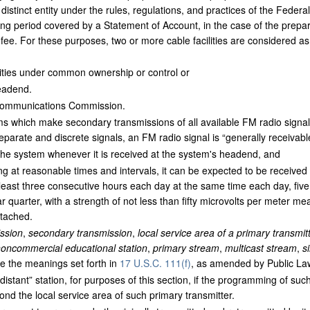
distinct entity under the rules, regulations, and practices of the Fede
ing period covered by a Statement of Account, in the case of the prepa
fee. For these purposes, two or more cable facilities are considered as 
ties under common ownership or control or
eadend.
ommunications Commission.
s which make secondary transmissions of all available FM radio signals,
arate and discrete signals, an FM radio signal is “generally receivable”
y the system whenever it is received at the system's headend, and
ng at reasonable times and intervals, it can be expected to be received
east three consecutive hours each day at the same time each day, five
quarter, with a strength of not less than fifty microvolts per meter mea
ttached.
ssion
,
secondary transmission
,
local service area of a primary transmit
oncommercial educational station
,
primary stream
,
multicast stream
,
s
 the meanings set forth in
17 U.S.C. 111(f)
, as amended by Public La
distant” station, for purposes of this section, if the programming of such
ond the local service area of such primary transmitter.