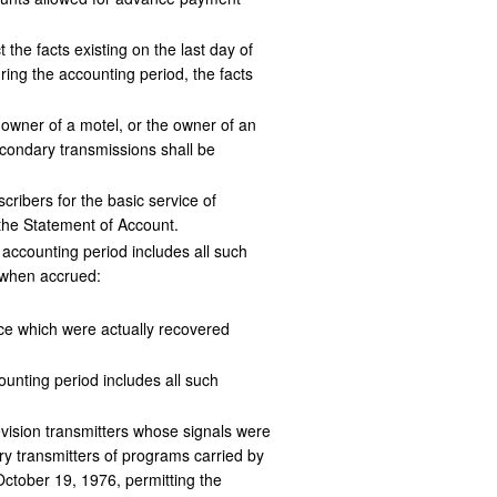
the facts existing on the last day of
ring the accounting period, the facts
 owner of a motel, or the owner of an
econdary transmissions shall be
ribers for the basic service of
the Statement of Account.
 accounting period includes all such
f when accrued:
ice which were actually recovered
ounting period includes all such
levision transmitters whose signals were
ry transmitters of programs carried by
 October 19, 1976, permitting the