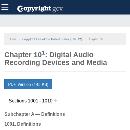
Skip
Toggle
to
navigation
main
content
Home
Copyright Law of the United States (Title 17)
Chapter 10
1
Chapter 10
: Digital Audio
Recording Devices and Media
PDF Version (145 KB)
+
Sections 1001 - 1010
Subchapter A — Definitions
1001. Definitions