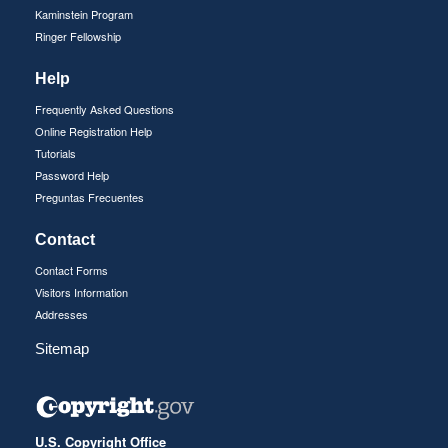
Kaminstein Program
Ringer Fellowship
Help
Frequently Asked Questions
Online Registration Help
Tutorials
Password Help
Preguntas Frecuentes
Contact
Contact Forms
Visitors Information
Addresses
Sitemap
U.S. Copyright Office