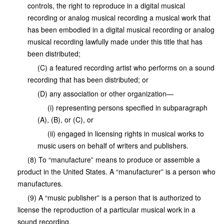
controls, the right to reproduce in a digital musical
recording or analog musical recording a musical work that
has been embodied in a digital musical recording or analog
musical recording lawfully made under this title that has
been distributed;
(C) a featured recording artist who performs on a sound
recording that has been distributed; or
(D) any association or other organization—
(i) representing persons specified in subparagraph
(A), (B), or (C), or
(ii) engaged in licensing rights in musical works to
music users on behalf of writers and publishers.
(8) To “manufacture” means to produce or assemble a
product in the United States. A “manufacturer” is a person who
manufactures.
(9) A “music publisher” is a person that is authorized to
license the reproduction of a particular musical work in a
sound recording.