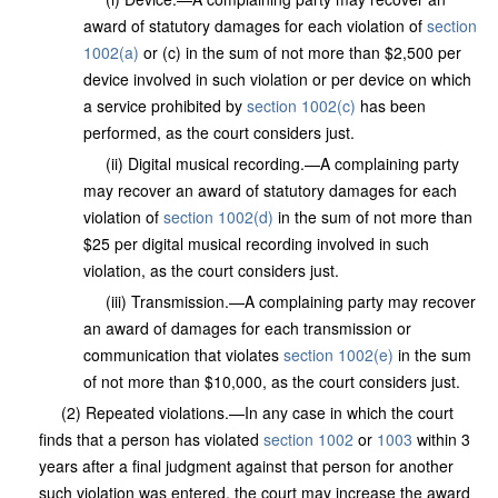
award of statutory damages for each violation of
section
1002(a)
or (c) in the sum of not more than $2,500 per
device involved in such violation or per device on which
a service prohibited by
section 1002(c)
has been
performed, as the court considers just.
(ii) Digital musical recording.—A complaining party
may recover an award of statutory damages for each
violation of
section 1002(d)
in the sum of not more than
$25 per digital musical recording involved in such
violation, as the court considers just.
(iii) Transmission.—A complaining party may recover
an award of damages for each transmission or
communication that violates
section 1002(e)
in the sum
of not more than $10,000, as the court considers just.
(2) Repeated violations.—In any case in which the court
finds that a person has violated
section 1002
or
1003
within 3
years after a final judgment against that person for another
such violation was entered, the court may increase the award