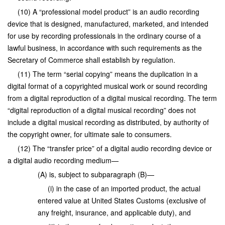
(10) A “professional model product” is an audio recording
device that is designed, manufactured, marketed, and intended
for use by recording professionals in the ordinary course of a
lawful business, in accordance with such requirements as the
Secretary of Commerce shall establish by regulation.
(11) The term “serial copying” means the duplication in a
digital format of a copyrighted musical work or sound recording
from a digital reproduction of a digital musical recording. The term
“digital reproduction of a digital musical recording” does not
include a digital musical recording as distributed, by authority of
the copyright owner, for ultimate sale to consumers.
(12) The “transfer price” of a digital audio recording device or
a digital audio recording medium—
(A) is, subject to subparagraph (B)—
(i) in the case of an imported product, the actual
entered value at United States Customs (exclusive of
any freight, insurance, and applicable duty), and