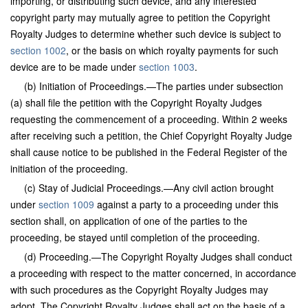
importing, or distributing such device, and any interested
copyright party may mutually agree to petition the Copyright
Royalty Judges to determine whether such device is subject to
section 1002
, or the basis on which royalty payments for such
device are to be made under
section 1003
.
(b) Initiation of Proceedings.—The parties under subsection
(a) shall file the petition with the Copyright Royalty Judges
requesting the commencement of a proceeding. Within 2 weeks
after receiving such a petition, the Chief Copyright Royalty Judge
shall cause notice to be published in the Federal Register of the
initiation of the proceeding.
(c) Stay of Judicial Proceedings.—Any civil action brought
under
section 1009
against a party to a proceeding under this
section shall, on application of one of the parties to the
proceeding, be stayed until completion of the proceeding.
(d) Proceeding.—The Copyright Royalty Judges shall conduct
a proceeding with respect to the matter concerned, in accordance
with such procedures as the Copyright Royalty Judges may
adopt. The Copyright Royalty Judges shall act on the basis of a