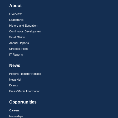
About
Overview
Leadership
History and Education
Continuous Development
Small Claims
Annual Reports
Strategic Plans
IT Reports
News
Federal Register Notices
NewsNet
Events
Press/Media Information
Opportunities
Careers
Internships