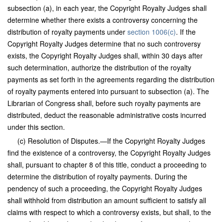
subsection (a), in each year, the Copyright Royalty Judges shall
determine whether there exists a controversy concerning the
distribution of royalty payments under
section 1006(c)
. If the
Copyright Royalty Judges determine that no such controversy
exists, the Copyright Royalty Judges shall, within 30 days after
such determination, authorize the distribution of the royalty
payments as set forth in the agreements regarding the distribution
of royalty payments entered into pursuant to subsection (a). The
Librarian of Congress shall, before such royalty payments are
distributed, deduct the reasonable administrative costs incurred
under this section.
(c) Resolution of Disputes.—If the Copyright Royalty Judges
find the existence of a controversy, the Copyright Royalty Judges
shall, pursuant to chapter 8 of this title, conduct a proceeding to
determine the distribution of royalty payments. During the
pendency of such a proceeding, the Copyright Royalty Judges
shall withhold from distribution an amount sufficient to satisfy all
claims with respect to which a controversy exists, but shall, to the