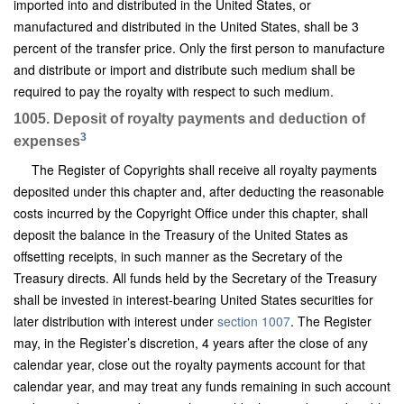
imported into and distributed in the United States, or
manufactured and distributed in the United States, shall be 3
percent of the transfer price. Only the first person to manufacture
and distribute or import and distribute such medium shall be
required to pay the royalty with respect to such medium.
1005. Deposit of royalty payments and deduction of
3
expenses
The Register of Copyrights shall receive all royalty payments
deposited under this chapter and, after deducting the reasonable
costs incurred by the Copyright Office under this chapter, shall
deposit the balance in the Treasury of the United States as
offsetting receipts, in such manner as the Secretary of the
Treasury directs. All funds held by the Secretary of the Treasury
shall be invested in interest-bearing United States securities for
later distribution with interest under
section 1007
. The Register
may, in the Register’s discretion, 4 years after the close of any
calendar year, close out the royalty payments account for that
calendar year, and may treat any funds remaining in such account