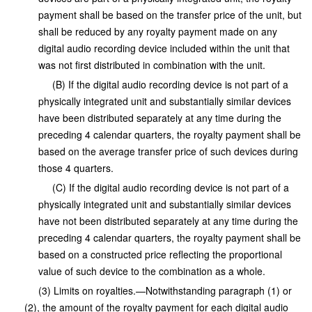
payment shall be based on the transfer price of the unit, but
shall be reduced by any royalty payment made on any
digital audio recording device included within the unit that
was not first distributed in combination with the unit.
(B) If the digital audio recording device is not part of a
physically integrated unit and substantially similar devices
have been distributed separately at any time during the
preceding 4 calendar quarters, the royalty payment shall be
based on the average transfer price of such devices during
those 4 quarters.
(C) If the digital audio recording device is not part of a
physically integrated unit and substantially similar devices
have not been distributed separately at any time during the
preceding 4 calendar quarters, the royalty payment shall be
based on a constructed price reflecting the proportional
value of such device to the combination as a whole.
(3) Limits on royalties.—Notwithstanding paragraph (1) or
(2), the amount of the royalty payment for each digital audio