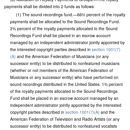
payments shall be divided into 2 funds as follows:
(1) The sound recordings fund.—66⅔ percent of the royalty
payments shall be allocated to the Sound Recordings Fund.
2⅝ percent of the royalty payments allocated to the Sound
Recordings Fund shall be placed in an escrow account
managed by an independent administrator jointly appointed by
the interested copyright parties described in
section 1001(7)
(A)
and the American Federation of Musicians (or any
successor entity) to be distributed to nonfeatured musicians
(whether or not members of the American Federation of
Musicians or any successor entity) who have performed on
sound recordings distributed in the United States. 1⅜ percent
of the royalty payments allocated to the Sound Recordings
Fund shall be placed in an escrow account managed by an
independent administrator jointly appointed by the interested
copyright parties described in
section 1001(7)(A)
and the
American Federation of Television and Radio Artists (or any
successor entity) to be distributed to nonfeatured vocalists