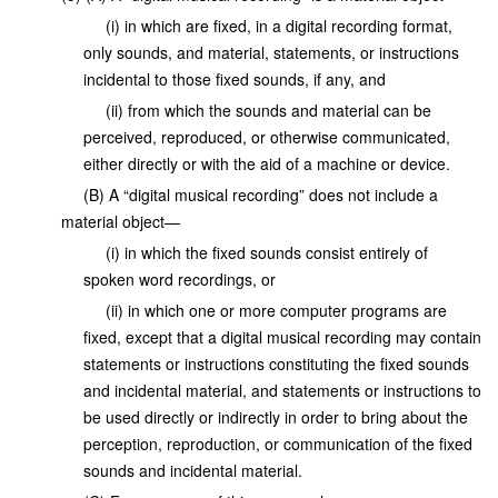
(i) in which are fixed, in a digital recording format,
only sounds, and material, statements, or instructions
incidental to those fixed sounds, if any, and
(ii) from which the sounds and material can be
perceived, reproduced, or otherwise communicated,
either directly or with the aid of a machine or device.
(B) A “digital musical recording” does not include a
material object—
(i) in which the fixed sounds consist entirely of
spoken word recordings, or
(ii) in which one or more computer programs are
fixed, except that a digital musical recording may contain
statements or instructions constituting the fixed sounds
and incidental material, and statements or instructions to
be used directly or indirectly in order to bring about the
perception, reproduction, or communication of the fixed
sounds and incidental material.