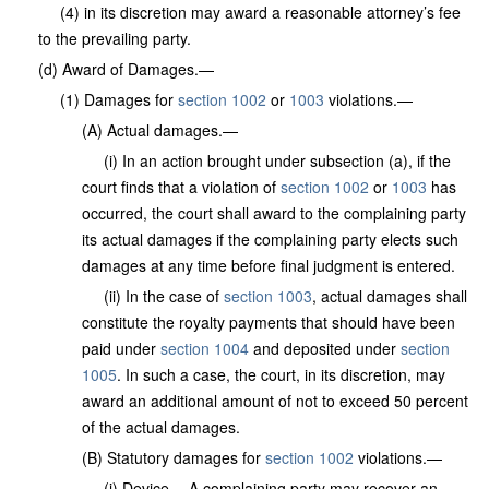
(4) in its discretion may award a reasonable attorney’s fee
to the prevailing party.
(d) Award of Damages.—
(1) Damages for
section 1002
or
1003
violations.—
(A) Actual damages.—
(i) In an action brought under subsection (a), if the
court finds that a violation of
section 1002
or
1003
has
occurred, the court shall award to the complaining party
its actual damages if the complaining party elects such
damages at any time before final judgment is entered.
(ii) In the case of
section 1003
, actual damages shall
constitute the royalty payments that should have been
paid under
section 1004
and deposited under
section
1005
. In such a case, the court, in its discretion, may
award an additional amount of not to exceed 50 percent
of the actual damages.
(B) Statutory damages for
section 1002
violations.—
(i) Device.—A complaining party may recover an