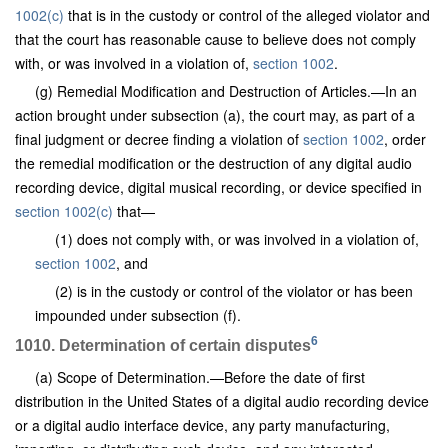
1002(c)
that is in the custody or control of the alleged violator and
that the court has reasonable cause to believe does not comply
with, or was involved in a violation of,
section 1002
.
(g) Remedial Modification and Destruction of Articles.—In an
action brought under subsection (a), the court may, as part of a
final judgment or decree finding a violation of
section 1002
, order
the remedial modification or the destruction of any digital audio
recording device, digital musical recording, or device specified in
section 1002(c)
that—
(1) does not comply with, or was involved in a violation of,
section 1002
, and
(2) is in the custody or control of the violator or has been
impounded under subsection (f).
6
1010. Determination of certain disputes
(a) Scope of Determination.—Before the date of first
distribution in the United States of a digital audio recording device
or a digital audio interface device, any party manufacturing,