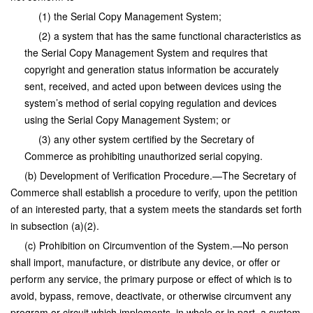
(1) the Serial Copy Management System;
(2) a system that has the same functional characteristics as
the Serial Copy Management System and requires that
copyright and generation status information be accurately
sent, received, and acted upon between devices using the
system’s method of serial copying regulation and devices
using the Serial Copy Management System; or
(3) any other system certified by the Secretary of
Commerce as prohibiting unauthorized serial copying.
(b) Development of Verification Procedure.—The Secretary of
Commerce shall establish a procedure to verify, upon the petition
of an interested party, that a system meets the standards set forth
in subsection (a)(2).
(c) Prohibition on Circumvention of the System.—No person
shall import, manufacture, or distribute any device, or offer or
perform any service, the primary purpose or effect of which is to
avoid, bypass, remove, deactivate, or otherwise circumvent any
program or circuit which implements, in whole or in part, a system