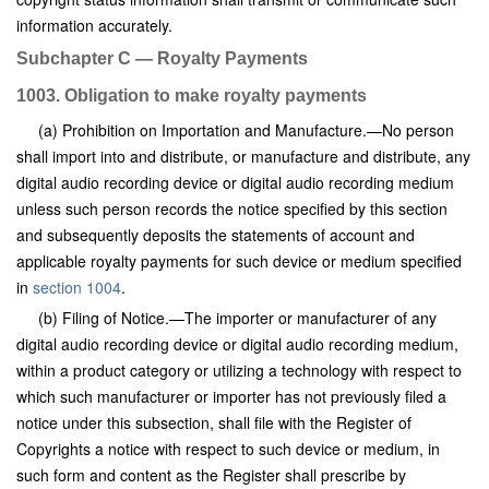
information accurately.
Subchapter C — Royalty Payments
1003. Obligation to make royalty payments
(a) Prohibition on Importation and Manufacture.—No person
shall import into and distribute, or manufacture and distribute, any
digital audio recording device or digital audio recording medium
unless such person records the notice specified by this section
and subsequently deposits the statements of account and
applicable royalty payments for such device or medium specified
in
section 1004
.
(b) Filing of Notice.—The importer or manufacturer of any
digital audio recording device or digital audio recording medium,
within a product category or utilizing a technology with respect to
which such manufacturer or importer has not previously filed a
notice under this subsection, shall file with the Register of
Copyrights a notice with respect to such device or medium, in
such form and content as the Register shall prescribe by