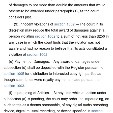
of damages to not more than double the amounts that would
otherwise be awarded under paragraph (1), as the court
considers just.
(3) Innocent violations of
section 1002
.—The court in its
discretion may reduce the total award of damages against a
person violating
section 1002
to a sum of not less than $250 in
any case in which the court finds that the violator was not
aware and had no reason to believe that its acts constituted a
violation of
section 1002
.
(e) Payment of Damages.—Any award of damages under
subsection (d) shall be deposited with the Register pursuant to
section 1005
for distribution to interested copyright parties as
though such funds were royalty payments made pursuant to
section 1003
.
(f) Impounding of Articles.—At any time while an action under
subsection (a) is pending, the court may order the impounding, on
such terms as it deems reasonable, of any digital audio recording
device, digital musical recording, or device specified in
section