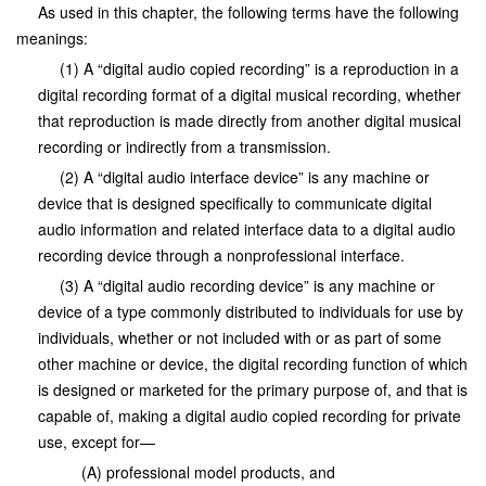
As used in this chapter, the following terms have the following
meanings:
(1) A “digital audio copied recording” is a reproduction in a
digital recording format of a digital musical recording, whether
that reproduction is made directly from another digital musical
recording or indirectly from a transmission.
(2) A “digital audio interface device” is any machine or
device that is designed specifically to communicate digital
audio information and related interface data to a digital audio
recording device through a nonprofessional interface.
(3) A “digital audio recording device” is any machine or
device of a type commonly distributed to individuals for use by
individuals, whether or not included with or as part of some
other machine or device, the digital recording function of which
is designed or marketed for the primary purpose of, and that is
capable of, making a digital audio copied recording for private
use, except for—
(A) professional model products, and