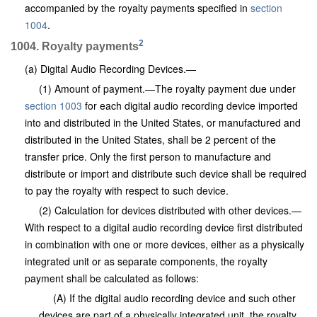
accompanied by the royalty payments specified in
section
1004
.
2
1004. Royalty payments
(a) Digital Audio Recording Devices.—
(1) Amount of payment.—The royalty payment due under
section 1003
for each digital audio recording device imported
into and distributed in the United States, or manufactured and
distributed in the United States, shall be 2 percent of the
transfer price. Only the first person to manufacture and
distribute or import and distribute such device shall be required
to pay the royalty with respect to such device.
(2) Calculation for devices distributed with other devices.—
With respect to a digital audio recording device first distributed
in combination with one or more devices, either as a physically
integrated unit or as separate components, the royalty
payment shall be calculated as follows:
(A) If the digital audio recording device and such other
devices are part of a physically integrated unit, the royalty