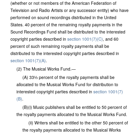
(whether or not members of the American Federation of
Television and Radio Artists or any successor entity) who have
performed on sound recordings distributed in the United
States. 40 percent of the remaining royalty payments in the
Sound Recordings Fund shall be distributed to the interested
copyright parties described in
section 1001(7)(C)
, and 60
percent of such remaining royalty payments shall be
distributed to the interested copyright parties described in
section 1001(7)(A)
.
(2) The Musical Works Fund.—
(A) 33⅓ percent of the royalty payments shall be
allocated to the Musical Works Fund for distribution to
interested copyright parties described in
section 1001(7)
(B)
.
(B)(i) Music publishers shall be entitled to 50 percent of
the royalty payments allocated to the Musical Works Fund.
(ii) Writers shall be entitled to the other 50 percent of
the royalty payments allocated to the Musical Works