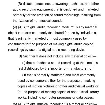
(B) dictation machines, answering machines, and other
audio recording equipment that is designed and marketed
primarily for the creation of sound recordings resulting from
the fixation of nonmusical sounds.
(4) (A) A “digital audio recording medium” is any material
object in a form commonly distributed for use by individuals,
that is primarily marketed or most commonly used by
consumers for the purpose of making digital audio copied
recordings by use of a digital audio recording device.
(B) Such term does not include any material object—
(i) that embodies a sound recording at the time it is
first distributed by the importer or manufacturer; or
(ii) that is primarily marketed and most commonly
used by consumers either for the purpose of making
copies of motion pictures or other audiovisual works or
for the purpose of making copies of nonmusical literary
works, including computer programs or data bases.
(5) (A) A “digital musical recording” is a material object—