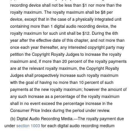
recording device shall not be less than $1 nor more than the
royalty maximum. The royalty maximum shall be $8 per
device, except that in the case of a physically integrated unit
containing more than 1 digital audio recording device, the
royalty maximum for such unit shall be $12. During the 6th
year after the effective date of this chapter, and not more than
once each year thereafter, any interested copyright party may
petition the Copyright Royalty Judges to increase the royalty
maximum and, if more than 20 percent of the royalty payments
are at the relevant royalty maximum, the Copyright Royalty
Judges shall prospectively increase such royalty maximum
with the goal of having no more than 10 percent of such
payments at the new royalty maximum; however the amount of
any such increase as a percentage of the royalty maximum
shall in no event exceed the percentage increase in the
Consumer Price Index during the period under review.
(b) Digital Audio Recording Media.—The royalty payment due
under
section 1003
for each digital audio recording medium