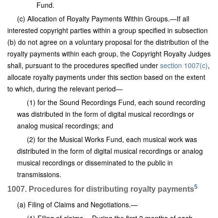
Fund.
(c) Allocation of Royalty Payments Within Groups.—If all
interested copyright parties within a group specified in subsection
(b) do not agree on a voluntary proposal for the distribution of the
royalty payments within each group, the Copyright Royalty Judges
shall, pursuant to the procedures specified under
section 1007(c)
,
allocate royalty payments under this section based on the extent
to which, during the relevant period—
(1) for the Sound Recordings Fund, each sound recording
was distributed in the form of digital musical recordings or
analog musical recordings; and
(2) for the Musical Works Fund, each musical work was
distributed in the form of digital musical recordings or analog
musical recordings or disseminated to the public in
transmissions.
5
1007. Procedures for distributing royalty payments
(a) Filing of Claims and Negotiations.—