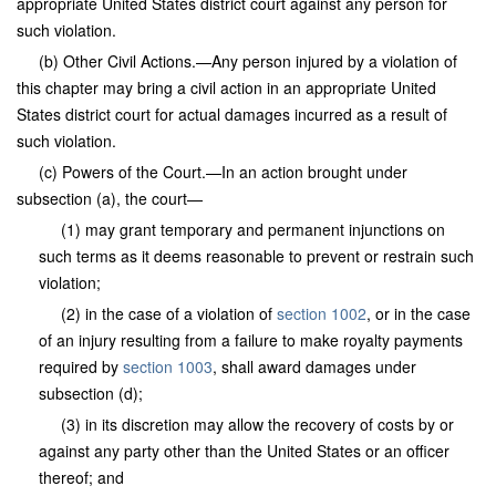
appropriate United States district court against any person for
such violation.
(b) Other Civil Actions.—Any person injured by a violation of
this chapter may bring a civil action in an appropriate United
States district court for actual damages incurred as a result of
such violation.
(c) Powers of the Court.—In an action brought under
subsection (a), the court—
(1) may grant temporary and permanent injunctions on
such terms as it deems reasonable to prevent or restrain such
violation;
(2) in the case of a violation of
section 1002
, or in the case
of an injury resulting from a failure to make royalty payments
required by
section 1003
, shall award damages under
subsection (d);
(3) in its discretion may allow the recovery of costs by or
against any party other than the United States or an officer
thereof; and