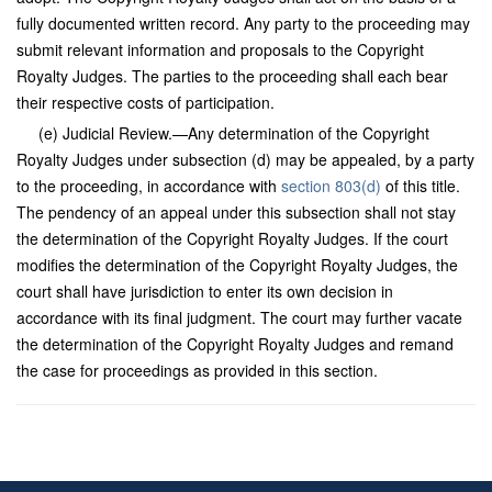
fully documented written record. Any party to the proceeding may
submit relevant information and proposals to the Copyright
Royalty Judges. The parties to the proceeding shall each bear
their respective costs of participation.
(e) Judicial Review.—Any determination of the Copyright
Royalty Judges under subsection (d) may be appealed, by a party
to the proceeding, in accordance with
section 803(d)
of this title.
The pendency of an appeal under this subsection shall not stay
the determination of the Copyright Royalty Judges. If the court
modifies the determination of the Copyright Royalty Judges, the
court shall have jurisdiction to enter its own decision in
accordance with its final judgment. The court may further vacate
the determination of the Copyright Royalty Judges and remand
the case for proceedings as provided in this section.