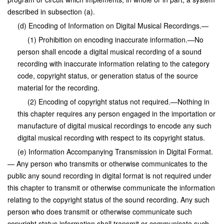
described in subsection (a).
(d) Encoding of Information on Digital Musical Recordings.—
(1) Prohibition on encoding inaccurate information.—No
person shall encode a digital musical recording of a sound
recording with inaccurate information relating to the category
code, copyright status, or generation status of the source
material for the recording.
(2) Encoding of copyright status not required.—Nothing in
this chapter requires any person engaged in the importation or
manufacture of digital musical recordings to encode any such
digital musical recording with respect to its copyright status.
(e) Information Accompanying Transmission in Digital Format.
— Any person who transmits or otherwise communicates to the
public any sound recording in digital format is not required under
this chapter to transmit or otherwise communicate the information
relating to the copyright status of the sound recording. Any such
person who does transmit or otherwise communicate such
copyright status information shall transmit or communicate such