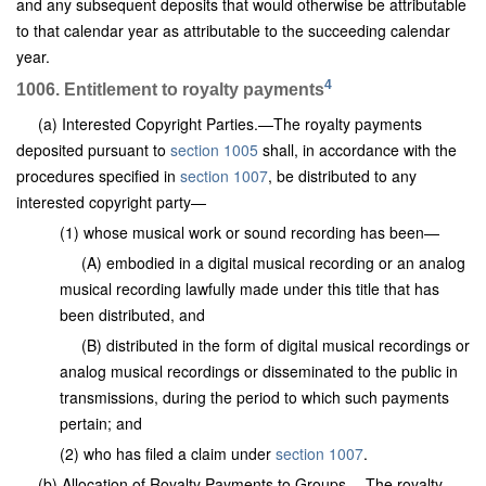
and any subsequent deposits that would otherwise be attributable
to that calendar year as attributable to the succeeding calendar
year.
4
1006. Entitlement to royalty payments
(a) Interested Copyright Parties.—The royalty payments
deposited pursuant to
section 1005
shall, in accordance with the
procedures specified in
section 1007
, be distributed to any
interested copyright party—
(1) whose musical work or sound recording has been—
(A) embodied in a digital musical recording or an analog
musical recording lawfully made under this title that has
been distributed, and
(B) distributed in the form of digital musical recordings or
analog musical recordings or disseminated to the public in
transmissions, during the period to which such payments
pertain; and
(2) who has filed a claim under
section 1007
.
(b) Allocation of Royalty Payments to Groups.—The royalty