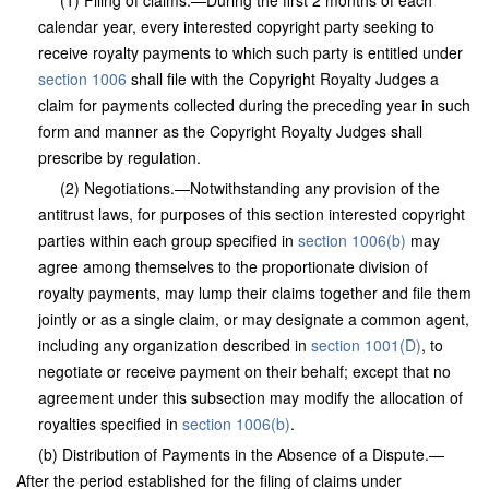
(1) Filing of claims.—During the first 2 months of each
calendar year, every interested copyright party seeking to
receive royalty payments to which such party is entitled under
section 1006
shall file with the Copyright Royalty Judges a
claim for payments collected during the preceding year in such
form and manner as the Copyright Royalty Judges shall
prescribe by regulation.
(2) Negotiations.—Notwithstanding any provision of the
antitrust laws, for purposes of this section interested copyright
parties within each group specified in
section 1006(b)
may
agree among themselves to the proportionate division of
royalty payments, may lump their claims together and file them
jointly or as a single claim, or may designate a common agent,
including any organization described in
section 1001(D)
, to
negotiate or receive payment on their behalf; except that no
agreement under this subsection may modify the allocation of
royalties specified in
section 1006(b)
.
(b) Distribution of Payments in the Absence of a Dispute.—
After the period established for the filing of claims under