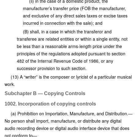
(ii) in the case of a domestic product, the
manufacturer’s transfer price (FOB the manufacturer,
and exclusive of any direct sales taxes or excise taxes
incurred in connection with the sale); and
(B) shall, in a case in which the transferor and
transferee are related entities or within a single entity, not
be less than a reasonable arms-length price under the
principles of the regulations adopted pursuant to section
482 of the Internal Revenue Code of 1986, or any
successor provision to such section.
(13) A “writer” is the composer or lyricist of a particular musical
work.
Subchapter B — Copying Controls
1002. Incorporation of copying controls
(a) Prohibition on Importation, Manufacture, and Distribution.—
No person shall import, manufacture, or distribute any digital
audio recording device or digital audio interface device that does
not conform to—