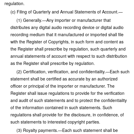
regulation.
(c) Filing of Quarterly and Annual Statements of Account.—
(1) Generally.—Any importer or manufacturer that
distributes any digital audio recording device or digital audio
recording medium that it manufactured or imported shall file
with the Register of Copyrights, in such form and content as
the Register shall prescribe by regulation, such quarterly and
annual statements of account with respect to such distribution
as the Register shall prescribe by regulation.
(2) Certification, verification, and confidentiality.—Each such
statement shall be certified as accurate by an authorized
officer or principal of the importer or manufacturer. The
Register shall issue regulations to provide for the verification
and audit of such statements and to protect the confidentiality
of the information contained in such statements. Such
regulations shall provide for the disclosure, in confidence, of
such statements to interested copyright parties.
(3) Royalty payments.—Each such statement shall be