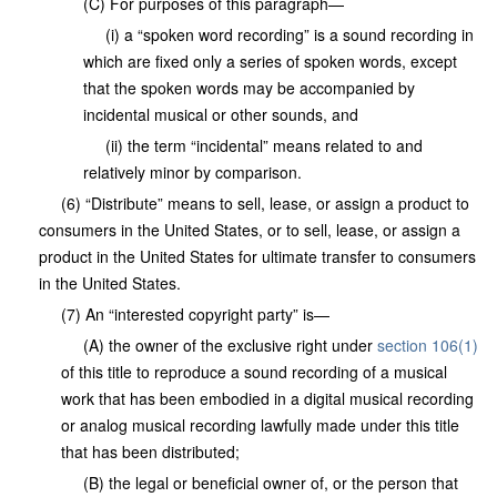
(C) For purposes of this paragraph—
(i) a “spoken word recording” is a sound recording in
which are fixed only a series of spoken words, except
that the spoken words may be accompanied by
incidental musical or other sounds, and
(ii) the term “incidental” means related to and
relatively minor by comparison.
(6) “Distribute” means to sell, lease, or assign a product to
consumers in the United States, or to sell, lease, or assign a
product in the United States for ultimate transfer to consumers
in the United States.
(7) An “interested copyright party” is—
(A) the owner of the exclusive right under
section 106(1)
of this title to reproduce a sound recording of a musical
work that has been embodied in a digital musical recording
or analog musical recording lawfully made under this title
that has been distributed;
(B) the legal or beneficial owner of, or the person that