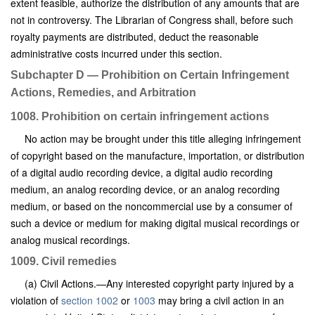
extent feasible, authorize the distribution of any amounts that are
not in controversy. The Librarian of Congress shall, before such
royalty payments are distributed, deduct the reasonable
administrative costs incurred under this section.
Subchapter D — Prohibition on Certain Infringement
Actions, Remedies, and Arbitration
1008. Prohibition on certain infringement actions
No action may be brought under this title alleging infringement
of copyright based on the manufacture, importation, or distribution
of a digital audio recording device, a digital audio recording
medium, an analog recording device, or an analog recording
medium, or based on the noncommercial use by a consumer of
such a device or medium for making digital musical recordings or
analog musical recordings.
1009. Civil remedies
(a) Civil Actions.—Any interested copyright party injured by a
violation of
section 1002
or
1003
may bring a civil action in an