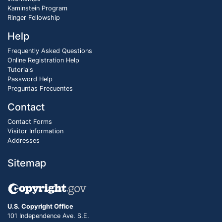
Kaminstein Program
Ringer Fellowship
Help
Frequently Asked Questions
Online Registration Help
Tutorials
Password Help
Preguntas Frecuentes
Contact
Contact Forms
Visitor Information
Addresses
Sitemap
U.S. Copyright Office
101 Independence Ave. S.E.