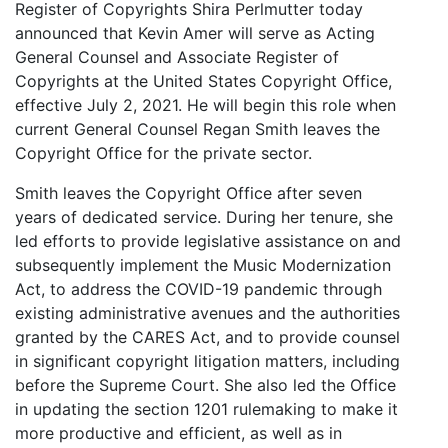
Register of Copyrights Shira Perlmutter today
announced that Kevin Amer will serve as Acting
General Counsel and Associate Register of
Copyrights at the United States Copyright Office,
effective July 2, 2021. He will begin this role when
current General Counsel Regan Smith leaves the
Copyright Office for the private sector.
Smith leaves the Copyright Office after seven
years of dedicated service. During her tenure, she
led efforts to provide legislative assistance on and
subsequently implement the Music Modernization
Act, to address the COVID-19 pandemic through
existing administrative avenues and the authorities
granted by the CARES Act, and to provide counsel
in significant copyright litigation matters, including
before the Supreme Court. She also led the Office
in updating the section 1201 rulemaking to make it
more productive and efficient, as well as in