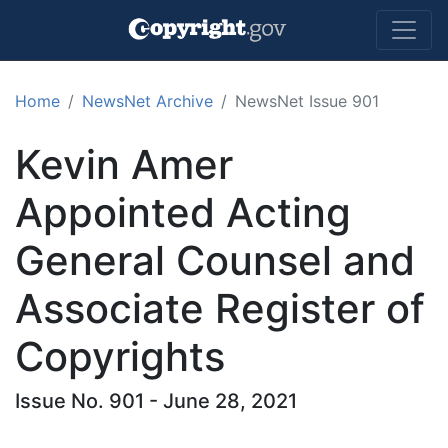
Skip to main content
Home
NewsNet Archive
NewsNet Issue 901
Kevin Amer
Appointed Acting
General Counsel and
Associate Register of
Copyrights
Issue No. 901 - June 28, 2021