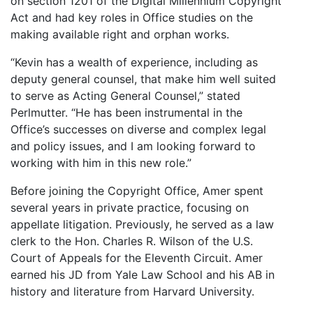
on section 1201 of the Digital Millennium Copyright
Act and had key roles in Office studies on the
making available right and orphan works.
“Kevin has a wealth of experience, including as
deputy general counsel, that make him well suited
to serve as Acting General Counsel,” stated
Perlmutter. “He has been instrumental in the
Office’s successes on diverse and complex legal
and policy issues, and I am looking forward to
working with him in this new role.”
Before joining the Copyright Office, Amer spent
several years in private practice, focusing on
appellate litigation. Previously, he served as a law
clerk to the Hon. Charles R. Wilson of the U.S.
Court of Appeals for the Eleventh Circuit. Amer
earned his JD from Yale Law School and his AB in
history and literature from Harvard University.