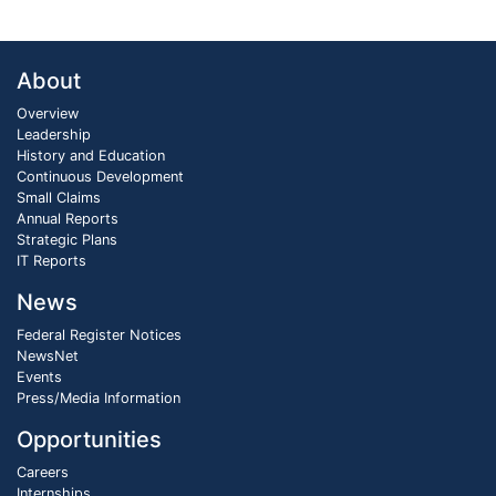
About
Overview
Leadership
History and Education
Continuous Development
Small Claims
Annual Reports
Strategic Plans
IT Reports
News
Federal Register Notices
NewsNet
Events
Press/Media Information
Opportunities
Careers
Internships