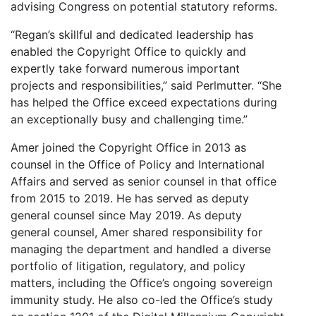
advising Congress on potential statutory reforms.
“Regan’s skillful and dedicated leadership has
enabled the Copyright Office to quickly and
expertly take forward numerous important
projects and responsibilities,” said Perlmutter. “She
has helped the Office exceed expectations during
an exceptionally busy and challenging time.”
Amer joined the Copyright Office in 2013 as
counsel in the Office of Policy and International
Affairs and served as senior counsel in that office
from 2015 to 2019. He has served as deputy
general counsel since May 2019. As deputy
general counsel, Amer shared responsibility for
managing the department and handled a diverse
portfolio of litigation, regulatory, and policy
matters, including the Office’s ongoing sovereign
immunity study. He also co-led the Office’s study