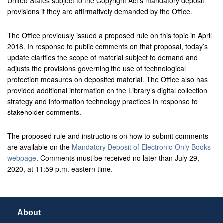
United States subject to the Copyright Act’s mandatory deposit
provisions if they are affirmatively demanded by the Office.
The Office previously issued a proposed rule on this topic in April
2018. In response to public comments on that proposal, today’s
update clarifies the scope of material subject to demand and
adjusts the provisions governing the use of technological
protection measures on deposited material. The Office also has
provided additional information on the Library’s digital collection
strategy and information technology practices in response to
stakeholder comments.
The proposed rule and instructions on how to submit comments
are available on the
Mandatory Deposit of Electronic-Only Books
webpage
. Comments must be received no later than July 29,
2020, at 11:59 p.m. eastern time.
About