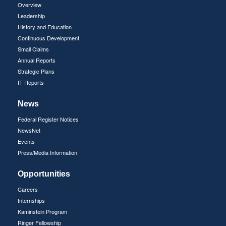
Overview
Leadership
History and Education
Continuous Development
Small Claims
Annual Reports
Strategic Plans
IT Reports
News
Federal Register Notices
NewsNet
Events
Press/Media Information
Opportunities
Careers
Internships
Kaminstein Program
Ringer Fellowship