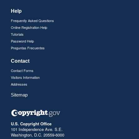
Help
Frequently Asked Questions
Online Registration Help
Tutorials
Password Help
Preguntas Frecuentes
Contact
Contact Forms
Visitors Information
Addresses
Sitemap
U.S. Copyright Office
101 Independence Ave. S.E.
Washington, D.C. 20559-6000