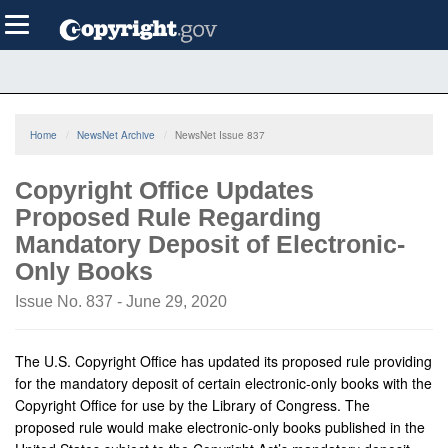
Skip
Toggle
to
navigation
main
content
Home
NewsNet Archive
NewsNet Issue 837
Copyright Office Updates
Proposed Rule Regarding
Mandatory Deposit of Electronic-
Only Books
Issue No. 837 - June 29, 2020
The U.S. Copyright Office has updated its proposed rule providing
for the mandatory deposit of certain electronic-only books with the
Copyright Office for use by the Library of Congress. The
proposed rule would make electronic-only books published in the