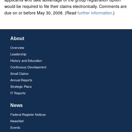
would be required to file their claims electronically. Comments are
due on or before May 30, 2008. (Read
further information
.)
About
Overview
Leadership
History and Education
Continuous Development
Small Claims
Annual Reports
Strategic Plans
IT Reports
News
Federal Register Notices
NewsNet
Events