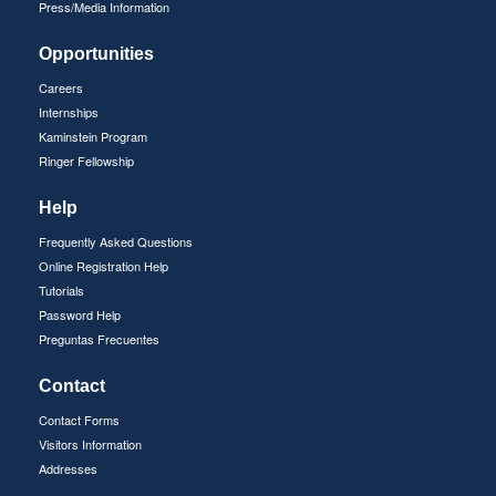
Press/Media Information
Opportunities
Careers
Internships
Kaminstein Program
Ringer Fellowship
Help
Frequently Asked Questions
Online Registration Help
Tutorials
Password Help
Preguntas Frecuentes
Contact
Contact Forms
Visitors Information
Addresses