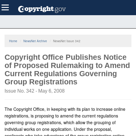
Skip
Toggle
to
navigation
main
content
Home
NewsNet Archive
NewsNet Issue 342
Copyright Office Publishes Notice
of Proposed Rulemaking to Amend
Current Regulations Governing
Group Registrations
Issue No. 342 - May 6, 2008
The Copyright Office, in keeping with its plan to increase online
registrations, is proposing to amend the current regulations
governing group registrations, which allow the grouping of
individual works on one application. Under the proposal,
applicants who take advantage of the group registration option