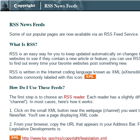
RSS News Feeds
RSS News Feeds
Some of our popular pages are now available via an RSS Feed Service.
What Is RSS?
RSS is an easy way for you to keep updated automatically on changes to
websites to see if they contain a new article or feature, you can use R
to find out every time your favorite websites post something new.
RSS is written in the Internet coding language known as XML (eXtensi
buttons commonly labeled with this icon:
.
How Do I Use These Feeds?
The first step is to choose an
RSS reader
. Each reader has a slightly di
“channel”). In most cases, here's how it works:
1. Click on the small XML button near the webpage (channel) you want t
NewsNet. You'll see a page displaying XML code.
2. From your browser, copy the URL that appears in your Address Bar. 
Legislative Developments is:
http://www.loc.gov/rss/copyright/legislation.xml