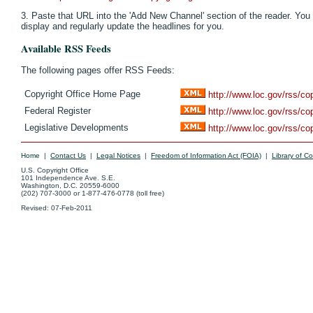
3. Paste that URL into the 'Add New Channel' section of the reader. You 
display and regularly update the headlines for you.
Available RSS Feeds
The following pages offer RSS Feeds:
Copyright Office Home Page
http://www.loc.gov/rss/co
Federal Register
http://www.loc.gov/rss/co
Legislative Developments
http://www.loc.gov/rss/cop
Home
|
Contact Us
|
Legal Notices
|
Freedom of Information Act (FOIA)
|
Library of C
U.S. Copyright Office
101 Independence Ave. S.E.
Washington, D.C. 20559-6000
(202) 707-3000 or 1-877-476-0778 (toll free)
Revised:
07-Feb-2011