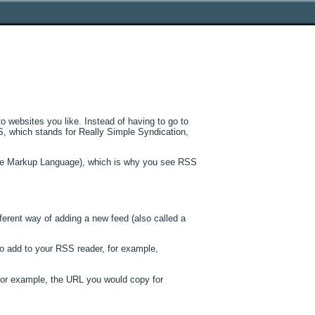
 websites you like. Instead of having to go to
SS, which stands for Really Simple Syndication,
ble Markup Language), which is why you see RSS
fferent way of adding a new feed (also called a
o add to your RSS reader, for example,
For example, the URL you would copy for