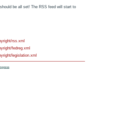
should be all set! The RSS feed will start to
pyright/rss.xml
pyright/fedreg.xml
yright/legislation.xml
ongress