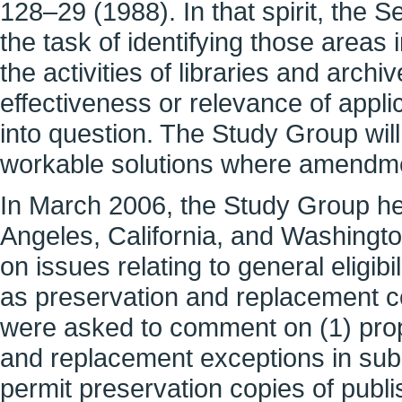
128–29 (1988). In that spirit, the 
the task of identifying those area
the activities of libraries and archi
effectiveness or relevance of appli
into question. The Study Group will
workable solutions where amendm
In March 2006, the Study Group hel
Angeles, California, and Washingt
on issues relating to general eligibi
as preservation and replacement cop
were asked to comment on (1) pro
and replacement exceptions in subs
permit preservation copies of publi