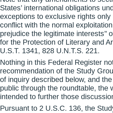
States’ international obligations u
exceptions to exclusive rights only ‘
conflict with the normal exploitatio
prejudice the legitimate interests’’
for the Protection of Literary and Ar
U.S.T. 1341, 828 U.N.T.S. 221.
Nothing in this Federal Register no
recommendation of the Study Group
of inquiry described below, and th
public through the roundtable, the 
intended to further those discussio
Pursuant to 2 U.S.C. 136, the Stu