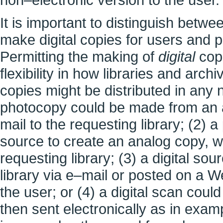
It is important to distinguish betwe
make digital copies for users and pe
Permitting the making of
digital
copi
flexibility in how libraries and arc
copies might be distributed in any 
photocopy could be made from an a
mail to the requesting library; (2) 
source to create an analog copy, wh
requesting library; (3) a digital sou
library via e–mail or posted on a 
the user; or (4) a digital scan cou
then sent electronically as in exam