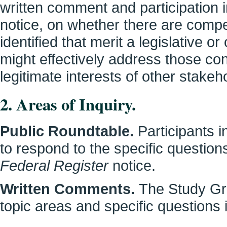
written comment and participation i
notice, on whether there are compe
identified that merit a legislative or
might effectively address those con
legitimate interests of other stakeh
2. Areas of Inquiry.
Public Roundtable.
Participants i
to respond to the specific questions
Federal Register
notice.
Written Comments.
The Study Gr
topic areas and specific questions i