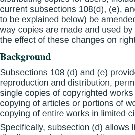
current subsections 108(d), (e), a
to be explained below) be amended 
way copies are made and used by li
the effect of these changes on rig
Background
Subsections 108 (d) and (e) provide
reproduction and distribution, perm
single copies of copyrighted works 
copying of articles or portions of 
copying of entire works in limited 
Specifically, subsection (d) allows