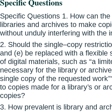
Specific Questions
Specific Questions 1. How can the co
libraries and archives to make copi
without unduly interfering with the 
2. Should the single–copy restrict
and (e) be replaced with a flexible
of digital materials, such as ‘‘a li
necessary for the library or archiv
single copy of the requested work’
to copies made for a library’s or ar
copies?
3. How prevalent is library and arch