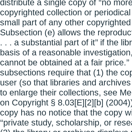
distribute a single copy of ‘‘no more
copyrighted collection or periodical
small part of any other copyrighted
Subsection (e) allows the reproducti
. . . a substantial part of it’’ if the 
basis of a reasonable investigation,
cannot be obtained at a fair price.’’
subsections require that (1) the c
user (so that libraries and archiv
to enlarge their collections, see 
on Copyright § 8.03[E][2][b] (2004))
copy has no notice that the copy w
‘‘private study, scholarship, or res