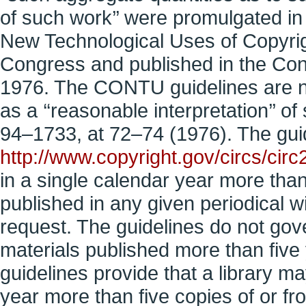
of such work’’ were promulgated i
New Technological Uses of Copyri
Congress and published in the Con
1976. The CONTU guidelines are n
as a ‘‘reasonable interpretation’’ o
94–1733, at 72–74 (1976). The guidel
http://www.copyright.gov/circs/circ
in a single calendar year more than 
published in any given periodical wit
request. The guidelines do not gover
materials published more than five y
guidelines provide that a library ma
year more than five copies of or 