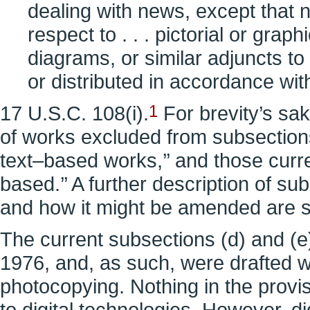
dealing with news, except that n
respect to . . . pictorial or grap
diagrams, or similar adjuncts t
or distributed in accordance wit
17 U.S.C. 108(i).
1
For brevity’s sake
of works excluded from subsections 
text–based works,’’ and those curre
based.’’ A further description of s
and how it might be amended are se
The current subsections (d) and (e
1976, and, as such, were drafted w
photocopying. Nothing in the provis
to digital technologies. However, d