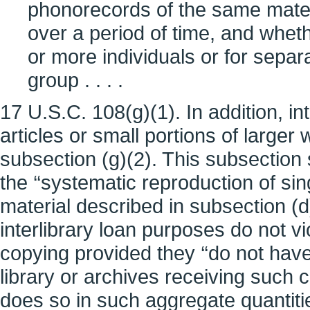
phonorecords of the same mate
over a period of time, and whet
or more individuals or for sepa
group . . . .
17 U.S.C. 108(g)(1). In addition, in
articles or small portions of larger
subsection (g)(2). This subsection 
the ‘‘systematic reproduction of si
material described in subsection (d)
interlibrary loan purposes do not vi
copying provided they ‘‘do not have,
library or archives receiving such 
does so in such aggregate quantities