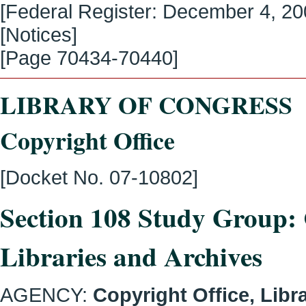
[Federal Register:
December 4, 2
[Notices]
[Page
70434-70440
]
LIBRARY OF CONGRESS
Copyright Office
[Docket No. 07-10802]
Section 108 Study Group: 
Libraries and Archives
AGENCY:
Copyright Office, Libr