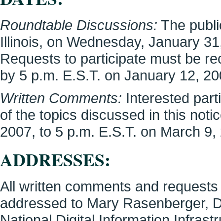
Roundtable Discussions:
The public
Illinois, on Wednesday, January 31,
Requests to participate must be r
by 5 p.m. E.S.T. on January 12, 20
Written Comments:
Interested par
of the topics discussed in this not
2007, to 5 p.m. E.S.T. on March 9,
ADDRESSES:
All written comments and requests 
addressed to Mary Rasenberger, D
National Digital Information Infras