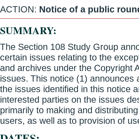
ACTION:
Notice of a public rou
SUMMARY:
The Section 108 Study Group anno
certain issues relating to the except
and archives under the Copyright 
issues. This notice (1) announces 
the issues identified in this notice
interested parties on the issues des
primarily to making and distributin
users, as well as to provision of u
DATES: