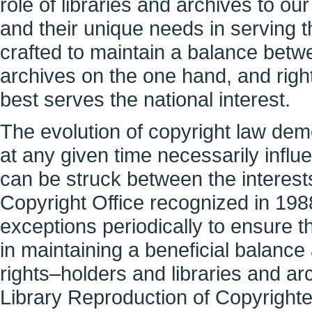
role of libraries and archives to ou
and their unique needs in serving t
crafted to maintain a balance betwee
archives on the one hand, and righ
best serves the national interest.
The evolution of copyright law dem
at any given time necessarily inf
can be struck between the interest
Copyright Office recognized in 1988
exceptions periodically to ensure 
in maintaining a beneficial balance
rights–holders and libraries and ar
Library Reproduction of Copyright