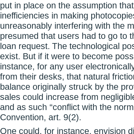
put in place on the assumption that 
inefficiencies in making photocopi
unreasonably interfering with the m
presumed that users had to go to the
loan request. The technological possi
exist. But if it were to become pos
instance, for any user electronicall
from their desks, that natural fric
balance originally struck by the prov
sales could increase from negligibl
and as such ‘‘conflict with the norm
Convention, art. 9(2).
One could, for instance, envision di