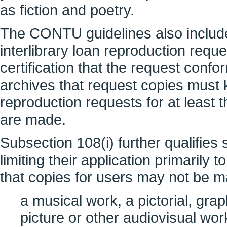
as fiction and poetry.
The CONTU guidelines also include 
interlibrary loan reproduction req
certification that the request confo
archives that request copies must kee
reproduction requests for at least t
are made.
Subsection 108(i) further qualifies 
limiting their application primarily
that copies for users may not be 
a musical work, a pictorial, grap
picture or other audiovisual wo