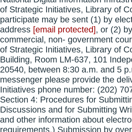
of Strategic Initiatives, Library o
participate may be sent (1) by elect
address
[email protected]
, or (2) b
commercial, non- government couri
of Strategic Initiatives, Library 
Building, Room LM-637, 101 Inde
20540, between 8:30 a.m. and 5 p.m.
messenger please provide the delive
Initiatives phone number: (202) 70
Section 4: Procedures for Submitti
Discussions and for Submitting Wri
and other information about electr
requirements.) Submission by overni