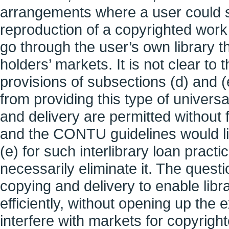
arrangements where a user could s
reproduction of a copyrighted work 
go through the user’s own library t
holders’ markets. It is not clear to
provisions of subsections (d) and (
from providing this type of univers
and delivery are permitted without f
and the CONTU guidelines would lim
(e) for such interlibrary loan practi
necessarily eliminate it. The questi
copying and delivery to enable libr
efficiently, without opening up the 
interfere with markets for copyrigh