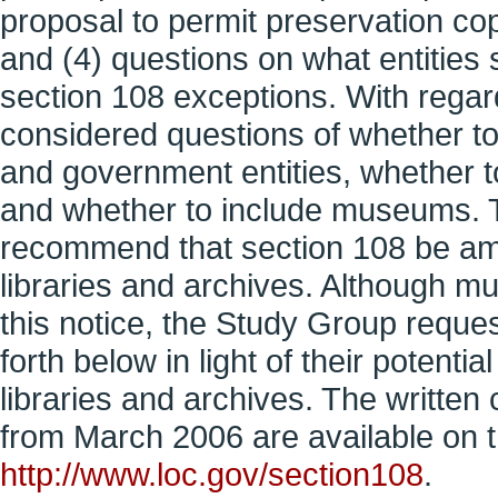
proposal to permit preservation copi
and (4) questions on what entities 
section 108 exceptions. With regard
considered questions of whether to re
and government entities, whether to 
and whether to include museums. Th
recommend that section 108 be a
libraries and archives. Although 
this notice, the Study Group reques
forth below in light of their potent
libraries and archives. The writte
from March 2006 are available on 
http://www.loc.gov/section108
.