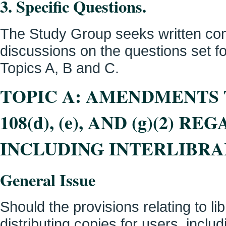
3. Specific Questions.
The Study Group seeks written com
discussions on the questions set for
Topics A, B and C.
TOPIC A: AMENDMENTS
108(d), (e), AND (g)(2) 
INCLUDING INTERLIBR
General Issue
Should the provisions relating to l
distributing copies for users, includ