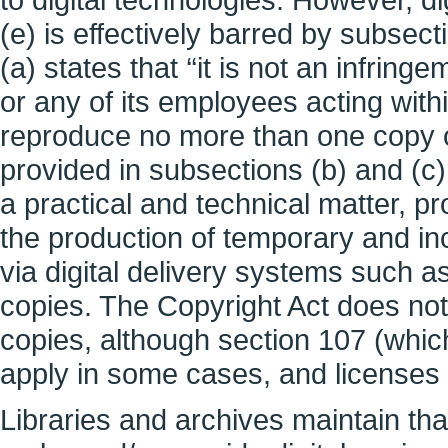
(e) is effectively barred by subsect
(a) states that ‘‘it is not an infring
or any of its employees acting with
reproduce no more than one copy o
provided in subsections (b) and (c
a practical and technical matter, pr
the production of temporary and inc
via digital delivery systems such as
copies. The Copyright Act does not
copies, although section 107 (which
apply in some cases, and licenses 
Libraries and archives maintain tha