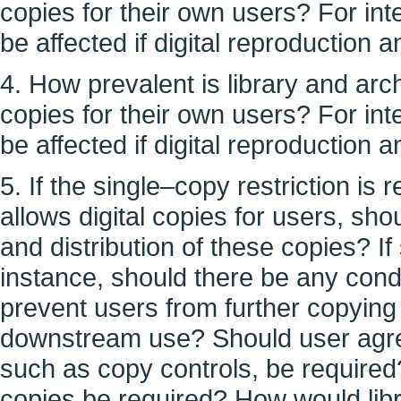
copies for their own users? For in
be affected if digital reproduction 
4. How prevalent is library and arch
copies for their own users? For in
be affected if digital reproduction 
5. If the single–copy restriction is 
allows digital copies for users, sh
and distribution of these copies? If
instance, should there be any condit
prevent users from further copying o
downstream use? Should user agre
such as copy controls, be required? 
copies be required? How would lib