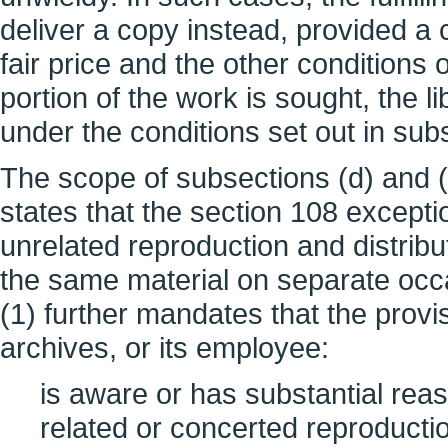
deliver a copy instead, provided a
fair price and the other conditions
portion of the work is sought, the 
under the conditions set out in subs
The scope of subsections (d) and (e
states that the section 108 exceptio
unrelated reproduction and distribu
the same material on separate occa
(1) further mandates that the provi
archives, or its employee:
is aware or has substantial reaso
related or concerted reproduction