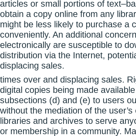
articles or small portions of text–b
obtain a copy online from any librar
might be less likely to purchase a
conveniently. An additional concern
electronically are susceptible to 
distribution via the Internet, poten
displacing sales.
times over and displacing sales. R
digital copies being made available
subsections (d) and (e) to users ou
without the mediation of the user’s
libraries and archives to serve an
or membership in a community. Man