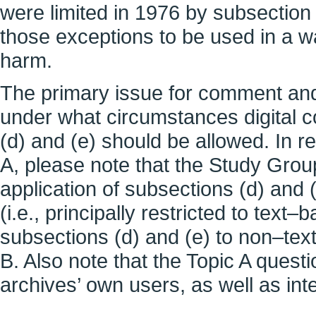
were limited in 1976 by subsection (
those exceptions to be used in a w
harm.
The primary issue for comment and
under what circumstances digital c
(d) and (e) should be allowed. In r
A, please note that the Study Grou
application of subsections (d) and (
(i.e., principally restricted to tex
subsections (d) and (e) to non–tex
B. Also note that the Topic A quest
archives’ own users, as well as inte