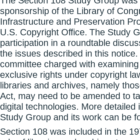
The Section 108 Study Group was 
sponsorship of the Library of Congr
Infrastructure and Preservation Pr
U.S. Copyright Office. The Study 
participation in a roundtable discu
the issues described in this notic
committee charged with examining h
exclusive rights under copyright law
libraries and archives, namely thos
Act, may need to be amended to ta
digital technologies. More detailed
Study Group and its work can be f
Section 108 was included in the 197