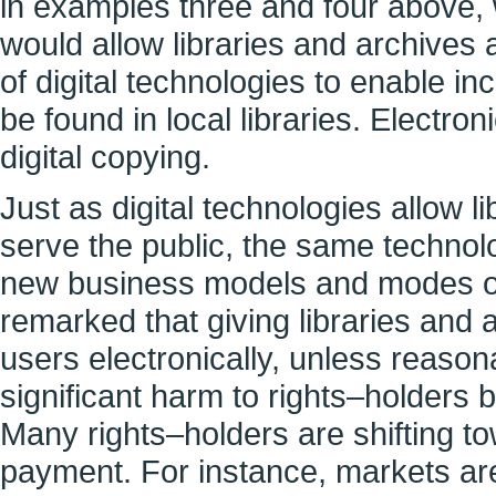
in examples three and four above, 
would allow libraries and archives 
of digital technologies to enable i
be found in local libraries. Electron
digital copying.
Just as digital technologies allow l
serve the public, the same technol
new business models and modes of 
remarked that giving libraries and a
users electronically, unless reasona
significant harm to rights–holders 
Many rights–holders are shifting t
payment. For instance, markets are