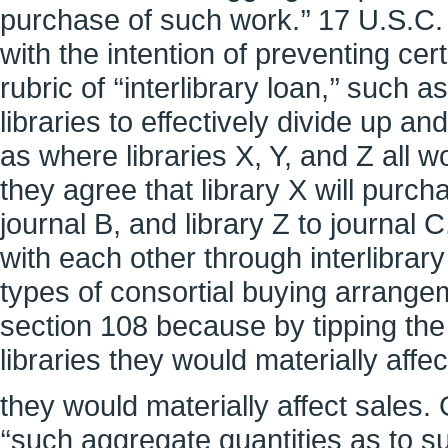
purchase of such work.’’ 17 U.S.C.
with the intention of preventing ce
rubric of ‘‘interlibrary loan,’’ su
libraries to effectively divide up 
as where libraries X, Y, and Z all w
they agree that library X will purcha
journal B, and library Z to journal 
with each other through interlibrary
types of consortial buying arrange
section 108 because by tipping the b
libraries they would materially affec
they would materially affect sales. 
‘‘such aggregate quantities as to su