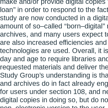
make and/or provide digital copies t
loan’’ in order to respond to the fa
study are now conducted in a digit
amount of so–called ‘‘born–digital’’ 
archives, and many users expect to
are also increased efficiencies an
technologies are used. Overall, it is
day and age to require libraries an
requested materials and deliver the
Study Group’s understanding is that
and archives do in fact already eng
for users under section 108, and n
digital copies in doing so, but do n
non–electronic version to the user.