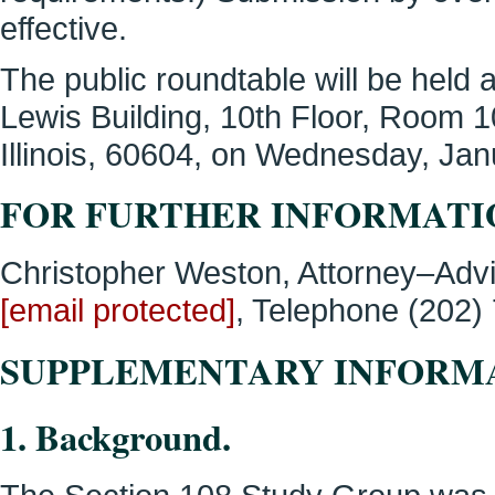
effective.
The public roundtable will be held 
Lewis Building, 10th Floor, Room 
Illinois, 60604, on Wednesday, Jan
FOR FURTHER INFORMATI
Christopher Weston, Attorney–Advis
[email protected]
, Telephone (202)
SUPPLEMENTARY INFORM
1. Background.