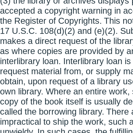
(3) the library or archives display
accepted a copyright warning in a
the Register of Copyrights. This no
17 U.S.C. 108(d)(2) and (e)(2). Su
makes a direct request of the librar
as where copies are provided by an
interlibrary loan. Interlibrary loan i
request material from, or supply mate
obtain, upon request of a library use
own library. Where an entire work, 
copy of the book itself is usually de
called the borrowing library. There
impractical to ship the work, such as
unwieldy. In such cases, the fulfill