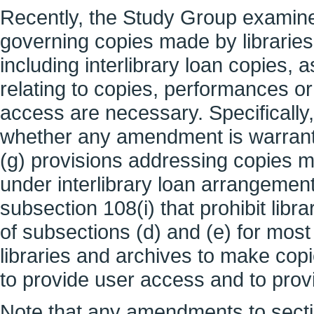
Recently, the Study Group examine
governing copies made by libraries
including interlibrary loan copies,
relating to copies, performances or
access are necessary. Specifically
whether any amendment is warrante
(g) provisions addressing copies m
under interlibrary loan arrangements
subsection 108(i) that prohibit lib
of subsections (d) and (e) for mos
libraries and archives to make copi
to provide user access and to prov
Note that any amendments to secti