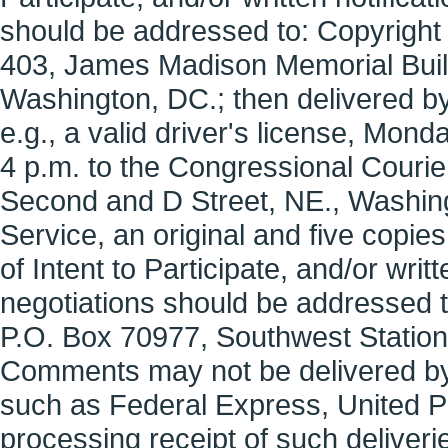
should be addressed to: Copyrigh
403, James Madison Memorial Buil
Washington, DC.; then delivered by 
e.g., a valid driver's license, Mo
4 p.m. to the Congressional Couri
Second and D Street, NE., Washingt
Service, an original and five copie
of Intent to Participate, and/or writt
negotiations should be addressed t
P.O. Box 70977, Southwest Statio
Comments may not be delivered by 
such as Federal Express, United Pa
processing receipt of such deliveri