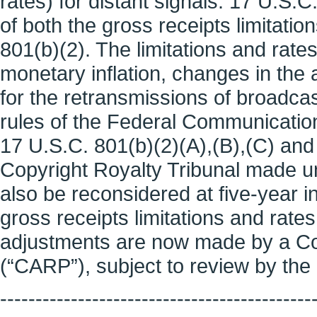
rates) for distant signals. 17 U.S.C
of both the gross receipts limitatio
801(b)(2). The limitations and rates
monetary inflation, changes in th
for the retransmissions of broadcas
rules of the Federal Communication
17 U.S.C. 801(b)(2)(A),(B),(C) and 
Copyright Royalty Tribunal made u
also be reconsidered at five-year i
gross receipts limitations and rate
adjustments are now made by a Cop
(“CARP”), subject to review by the 
--------------------------------------------