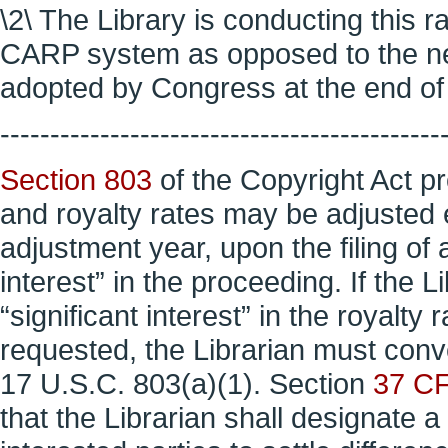
\2\ The Library is conducting this 
CARP system as opposed to the n
adopted by Congress at the end of l
--------------------------------------------
Section 803
of the Copyright Act pr
and royalty rates may be adjusted 
adjustment year, upon the filing of a
interest” in the proceeding. If the 
“significant interest” in the royalty
requested, the Librarian must con
17 U.S.C. 803(a)(1). Section
37 C
that the Librarian shall designate a