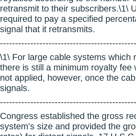
retransmit to their subscribers.\1\ 
required to pay a specified percenta
signal that it retransmits.
--------------------------------------------
\1\ For large cable systems which r
there is still a minimum royalty fe
not applied, however, once the cab
signals.
--------------------------------------------
Congress established the gross rece
system's size and provided the gros