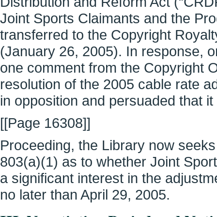
Distribution and Reform Act (“CRDRA
Joint Sports Claimants and the Pr
transferred to the Copyright Roy
(January 26, 2005). In response, o
one comment from the Copyright O
resolution of the 2005 cable rate
in opposition and persuaded that i
[[Page 16308]]
Proceeding, the Library now seeks
803(a)(1) as to whether Joint Spo
a significant interest in the adjus
no later than April 29, 2005.