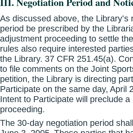
III. Negotiation Period and Notic
As discussed above, the Library's r
period be prescribed by the Libraria
adjustment proceeding to settle th
rules also require interested parties
the Library. 37 CFR 251.45(a). Cons
to file comments on the Joint Spor
petition, the Library is directing part
Participate on the same day, April 29
Intent to Participate will preclude a 
proceeding.
The 30-day negotiation period sha
June 3, 2005. Those parties that hav