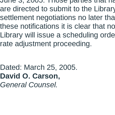
are directed to submit to the Library
settlement negotiations no later tha
these notifications it is clear that
Library will issue a scheduling ord
rate adjustment proceeding.
Dated:
March 25, 2005
.
David O. Carson
,
General Counsel
.