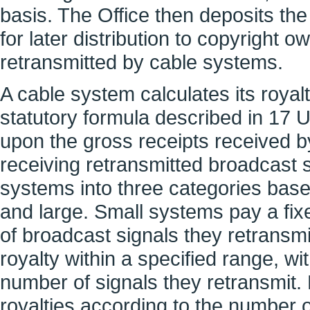
basis. The Office then deposits the
for later distribution to copyright
retransmitted by cable systems.
A cable system calculates its roya
statutory formula described in 17 
upon the gross receipts received 
receiving retransmitted broadcast 
systems into three categories base
and large. Small systems pay a fi
of broadcast signals they retransm
royalty within a specified range, 
number of signals they retransmit.
royalties according to the number o