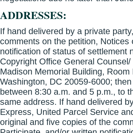
ADDRESSES:
If hand delivered by a private party,
comments on the petition, Notices of
notification of status of settlement
Copyright Office General Counsel/
Madison Memorial Building, Room 
Washington, DC 20059-6000; then 
between 8:30 a.m. and 5 p.m., to th
same address. If hand delivered by
Express, United Parcel Service and
original and five copies of the comm
Participate, and/or written notificat