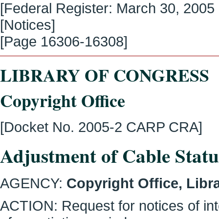
[Federal Register:
March 30, 2005
[Notices]
[Page
16306-16308
]
LIBRARY OF CONGRESS
Copyright Office
[Docket No. 2005-2 CARP CRA]
Adjustment of Cable Statu
AGENCY:
Copyright Office, Libr
ACTION:
Request for notices of in