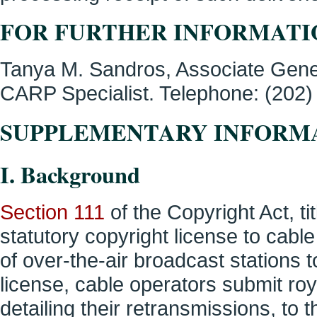
FOR FURTHER INFORMATI
Tanya M. Sandros, Associate Gene
CARP Specialist. Telephone: (202) 
SUPPLEMENTARY INFORM
I. Background
Section 111
of the Copyright Act, ti
statutory copyright license to cabl
of over-the-air broadcast stations t
license, cable operators submit roy
detailing their retransmissions, to