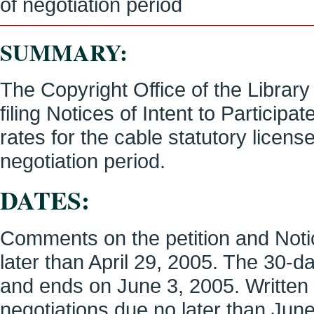
of negotiation period
SUMMARY:
The Copyright Office of the Librar
filing Notices of Intent to Particip
rates for the cable statutory licen
negotiation period.
DATES:
Comments on the petition and Notic
later than April 29, 2005. The 30-
and ends on June 3, 2005. Written n
negotiations due no later than June