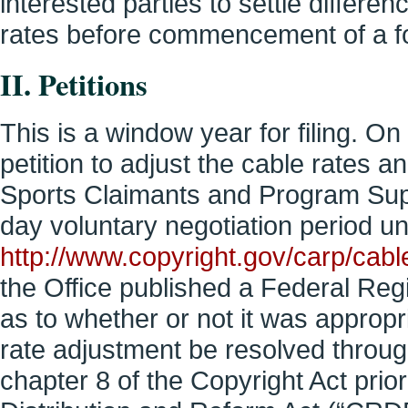
interested parties to settle differe
rates before commencement of a 
II. Petitions
This is a window year for filing. O
petition to adjust the cable rates a
Sports Claimants and Program Sup
day voluntary negotiation period u
http://www.copyright.gov/carp/cable
the Office published a Federal Reg
as to whether or not it was appropr
rate adjustment be resolved throu
chapter 8 of the Copyright Act prio