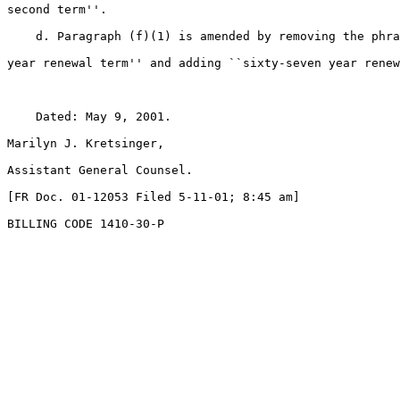
second term''.

    d. Paragraph (f)(1) is amended by removing the phra
year renewal term'' and adding ``sixty-seven year renew
    Dated: May 9, 2001.

Marilyn J. Kretsinger,

Assistant General Counsel.

[FR Doc. 01-12053 Filed 5-11-01; 8:45 am]

BILLING CODE 1410-30-P
