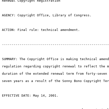
Renewal Copyright Registration

AGENCY: Copyright Office, Library of Congress.

ACTION: Final rule: technical amendment.

-------------------------------------------------------
SUMMARY: The Copyright Office is making technical amend
regulation regarding copyright renewal to reflect the m
duration of the extended renewal term from forty-seven 
seven years as a result of the Sonny Bono Copyright Ter
EFFECTIVE DATE: May 14, 2001.
