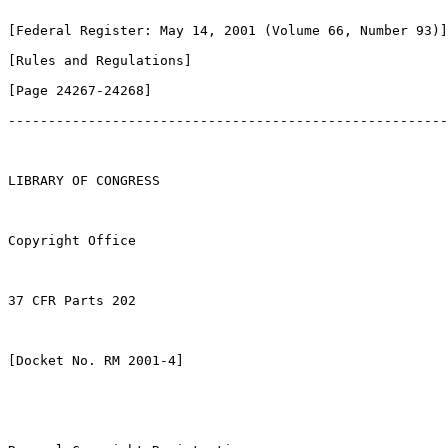
[Federal Register: May 14, 2001 (Volume 66, Number 93)]

[Rules and Regulations]               

[Page 24267-24268]

-------------------------------------------------------
LIBRARY OF CONGRESS

Copyright Office

37 CFR Parts 202

[Docket No. RM 2001-4]
