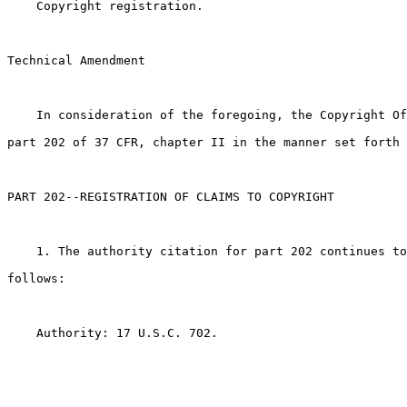
    Copyright registration.

Technical Amendment

    In consideration of the foregoing, the Copyright Of
part 202 of 37 CFR, chapter II in the manner set forth 
PART 202--REGISTRATION OF CLAIMS TO COPYRIGHT

    1. The authority citation for part 202 continues to
follows:

    Authority: 17 U.S.C. 702.
