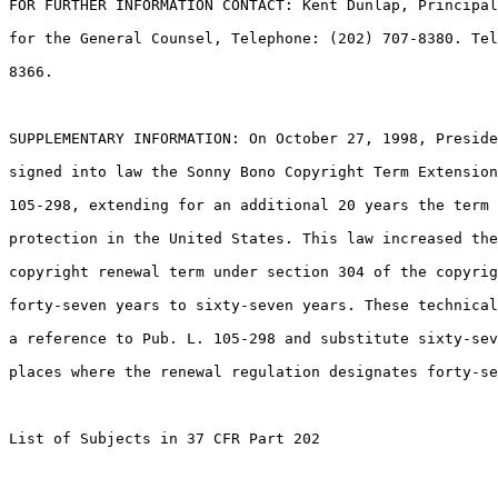
FOR FURTHER INFORMATION CONTACT: Kent Dunlap, Principal
for the General Counsel, Telephone: (202) 707-8380. Tel
8366.

SUPPLEMENTARY INFORMATION: On October 27, 1998, Preside
signed into law the Sonny Bono Copyright Term Extension
105-298, extending for an additional 20 years the term 
protection in the United States. This law increased the
copyright renewal term under section 304 of the copyrig
forty-seven years to sixty-seven years. These technical
a reference to Pub. L. 105-298 and substitute sixty-sev
places where the renewal regulation designates forty-se
List of Subjects in 37 CFR Part 202
