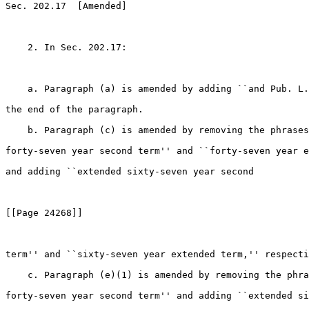
Sec. 202.17  [Amended]

    2. In Sec. 202.17:

    a. Paragraph (a) is amended by adding ``and Pub. L.
the end of the paragraph.

    b. Paragraph (c) is amended by removing the phrases
forty-seven year second term'' and ``forty-seven year e
and adding ``extended sixty-seven year second

[[Page 24268]]

term'' and ``sixty-seven year extended term,'' respecti
    c. Paragraph (e)(1) is amended by removing the phra
forty-seven year second term'' and adding ``extended si