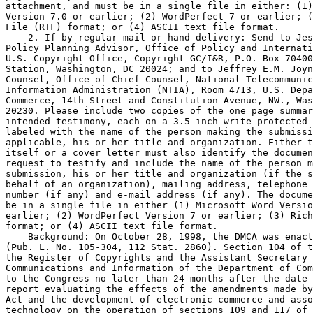
attachment, and must be in a single file in either: (1)
Version 7.0 or earlier; (2) WordPerfect 7 or earlier; (
File (RTF) format; or (4) ASCII text file format.

    2. If by regular mail or hand delivery: Send to Jes
Policy Planning Advisor, Office of Policy and Internati
U.S. Copyright Office, Copyright GC/I&R, P.O. Box 70400
Station, Washington, DC 20024; and to Jeffrey E.M. Joyn
Counsel, Office of Chief Counsel, National Telecommunic
Information Administration (NTIA), Room 4713, U.S. Depa
Commerce, 14th Street and Constitution Avenue, NW., Was
20230. Please include two copies of the one page summar
intended testimony, each on a 3.5-inch write-protected 
labeled with the name of the person making the submissi
applicable, his or her title and organization. Either t
itself or a cover letter must also identify the documen
request to testify and include the name of the person m
submission, his or her title and organization (if the s
behalf of an organization), mailing address, telephone 
number (if any) and e-mail address (if any). The docume
be in a single file in either (1) Microsoft Word Versio
earlier; (2) WordPerfect Version 7 or earlier; (3) Rich
format; or (4) ASCII text file format.

    Background: On October 28, 1998, the DMCA was enact
(Pub. L. No. 105-304, 112 Stat. 2860). Section 104 of t
the Register of Copyrights and the Assistant Secretary 
Communications and Information of the Department of Com
to the Congress no later than 24 months after the date 
report evaluating the effects of the amendments made by
Act and the development of electronic commerce and asso
technology on the operation of sections 109 and 117 of 