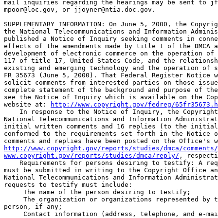
mail inquiries regarding the hearings may be sent to 
jf
mpoor@loc.gov
, or 
jjoyner@ntia.doc.gov
.

SUPPLEMENTARY INFORMATION: On June 5, 2000, the Copyrig
the National Telecommunications and Information Adminis
published a Notice of Inquiry seeking comments in conne
effects of the amendments made by title 1 of the DMCA a
development of electronic commerce on the operation of 
117 of title 17, United States Code, and the relationsh
existing and emerging technology and the operation of s
FR 35673 (June 5, 2000). That Federal Register Notice w
solicit comments from interested parties on those issue
complete statement of the background and purpose of the
see the Notice of Inquiry which is available on the Cop
website at: 
http://www.copyright.gov/fedreg/65fr35673.h
    In response to the Notice of Inquiry, the Copyright
National Telecommunications and Information Administrat
initial written comments and 16 replies (to the initial
conformed to the requirements set forth in the Notice o
http://www.copyright.gov/reports/studies/dmca/comments/
www.copyright.gov/reports/studies/dmca/reply/
, respecti
    Requirements for persons desiring to testify: A req
must be submitted in writing to the Copyright Office an
National Telecommunications and Information Administrat
requests to testify must include:

 The name of the person desiring to testify;

 The organization or organizations represented by t
person, if any;

 Contact information (address, telephone, and e-mai