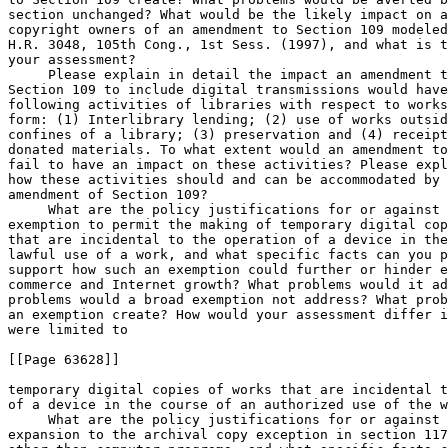
section unchanged? What would be the likely impact on a
copyright owners of an amendment to Section 109 modeled
H.R. 3048, 105th Cong., 1st Sess. (1997), and what is t
your assessment?

 Please explain in detail the impact an amendment t
Section 109 to include digital transmissions would have
following activities of libraries with respect to works
form: (1) Interlibrary lending; (2) use of works outsid
confines of a library; (3) preservation and (4) receipt
donated materials. To what extent would an amendment to
fail to have an impact on these activities? Please expl
how these activities should and can be accommodated by 
amendment of Section 109?

 What are the policy justifications for or against 
exemption to permit the making of temporary digital cop
that are incidental to the operation of a device in the
lawful use of a work, and what specific facts can you p
support how such an exemption could further or hinder e
commerce and Internet growth? What problems would it ad
problems would a broad exemption not address? What prob
an exemption create? How would your assessment differ i
were limited to

[[Page 63628]]

temporary digital copies of works that are incidental t
of a device in the course of an authorized use of the w
 What are the policy justifications for or against 
expansion to the archival copy exception in section 117