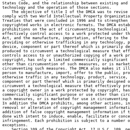
States Code, and the relationship between existing and 
technology and the operation of those sections.

    The objective of title I of the DMCA was to revise 
comply with two World Intellectual Property Organizatio
Treaties that were concluded in 1996 and to strengthen 
copyrighted works in electronic formats. The DMCA estab
prohibitions on the act of circumventing technological 
effectively control access to a work protected under th
Act, and the manufacture, importation, offering to the 
providing or otherwise trafficking in any technology, p
device, component or part thereof which is primarily de
produced to circumvent a technological measure that eff
controls access to or unauthorized copying of a work pr
copyright, has only a limited commercially significant 
other than circumvention of such measures, or is market
circumventing such measures. The DMCA also makes it ill
person to manufacture, import, offer to the public, pro
otherwise traffic in any technology, product, service, 
component or part thereof which is primarily designed o
circumvent a technological measure that effectively pro
a copyright owner in a work protected by copyright, has
commercially significant purpose or use other than circ
such measures, or is marketed for use in circumventing 
In addition the DMCA prohibits, among other actions, in
removal or alteration of copyright management informati
addition of false copyright management information if t
done with intent to induce, enable, facilitate or conce
infringement. Each prohibition is subject to a number o
exceptions.

    Section 109 of the Copyright Act, 17 U.S.C. 109, pe