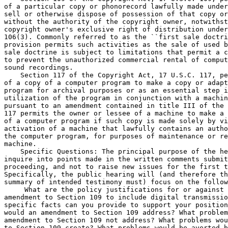
of a particular copy or phonorecord lawfully made under
sell or otherwise dispose of possession of that copy or
without the authority of the copyright owner, notwithst
copyright owner's exclusive right of distribution under
106(3). Commonly referred to as the ``first sale doctri
provision permits such activities as the sale of used b
sale doctrine is subject to limitations that permit a c
to prevent the unauthorized commercial rental of comput
sound recordings.

    Section 117 of the Copyright Act, 17 U.S.C. 117, pe
of a copy of a computer program to make a copy or adapt
program for archival purposes or as an essential step i
utilization of the program in conjunction with a machin
pursuant to an amendment contained in title III of the 
117 permits the owner or lessee of a machine to make a 
of a computer program if such copy is made solely by vi
activation of a machine that lawfully contains an autho
the computer program, for purposes of maintenance or re
machine.

    Specific Questions: The principal purpose of the he
inquire into points made in the written comments submit
proceeding, and not to raise new issues for the first t
Specifically, the public hearing will (and therefore th
summary of intended testimony must) focus on the follow
 What are the policy justifications for or against 
amendment to Section 109 to include digital transmissio
specific facts can you provide to support your position
would an amendment to Section 109 address? What problem
amendment to Section 109 not address? What problems wou
to Section 109 create? What problems would be averted b