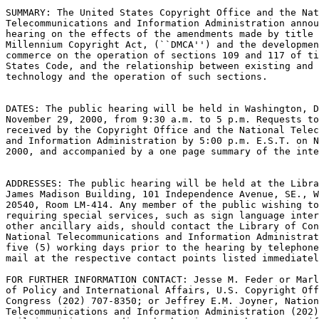
SUMMARY: The United States Copyright Office and the Nat
Telecommunications and Information Administration annou
hearing on the effects of the amendments made by title 
Millennium Copyright Act, (``DMCA'') and the developmen
commerce on the operation of sections 109 and 117 of ti
States Code, and the relationship between existing and 
technology and the operation of such sections.

DATES: The public hearing will be held in Washington, D
November 29, 2000, from 9:30 a.m. to 5 p.m. Requests to
received by the Copyright Office and the National Telec
and Information Administration by 5:00 p.m. E.S.T. on N
2000, and accompanied by a one page summary of the inte
ADDRESSES: The public hearing will be held at the Libra
James Madison Building, 101 Independence Avenue, SE., W
20540, Room LM-414. Any member of the public wishing to
requiring special services, such as sign language inter
other ancillary aids, should contact the Library of Con
National Telecommunications and Information Administrat
five (5) working days prior to the hearing by telephone
mail at the respective contact points listed immediatel
FOR FURTHER INFORMATION CONTACT: Jesse M. Feder or Marl
of Policy and International Affairs, U.S. Copyright Off
Congress (202) 707-8350; or Jeffrey E.M. Joyner, Nation
Telecommunications and Information Administration (202)