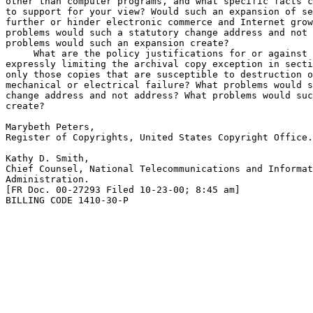
other than computer programs, and what specific facts c
to support for your view? Would such an expansion of se
further or hinder electronic commerce and Internet grow
problems would such a statutory change address and not 
problems would such an expansion create?

 What are the policy justifications for or against 

expressly limiting the archival copy exception in secti
only those copies that are susceptible to destruction o
mechanical or electrical failure? What problems would s
change address and not address? What problems would suc
create?

Marybeth Peters,

Register of Copyrights, United States Copyright Office.

Kathy D. Smith,

Chief Counsel, National Telecommunications and Informat
Administration.

[FR Doc. 00-27293 Filed 10-23-00; 8:45 am]

BILLING CODE 1410-30-P
