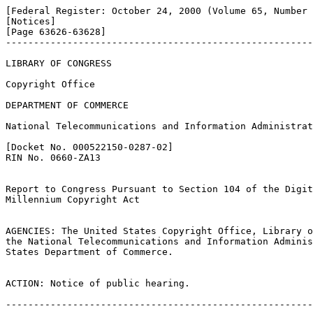
[Federal Register: October 24, 2000 (Volume 65, Number 
[Notices]               

[Page 63626-63628]

-------------------------------------------------------
LIBRARY OF CONGRESS

Copyright Office

DEPARTMENT OF COMMERCE

National Telecommunications and Information Administrat
[Docket No. 000522150-0287-02]

RIN No. 0660-ZA13

Report to Congress Pursuant to Section 104 of the Digit
Millennium Copyright Act

AGENCIES: The United States Copyright Office, Library o
the National Telecommunications and Information Adminis
States Department of Commerce.

ACTION: Notice of public hearing.

-------------------------------------------------------