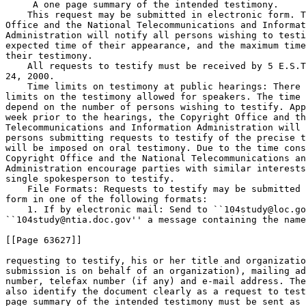
 A one page summary of the intended testimony.

    This request may be submitted in electronic form. T
Office and the National Telecommunications and Informat
Administration will notify all persons wishing to testi
expected time of their appearance, and the maximum time
their testimony.

    All requests to testify must be received by 5 E.S.T
24, 2000.

    Time limits on testimony at public hearings: There 
limits on the testimony allowed for speakers. The time 
depend on the number of persons wishing to testify. App
week prior to the hearings, the Copyright Office and th
Telecommunications and Information Administration will 
persons submitting requests to testify of the precise t
will be imposed on oral testimony. Due to the time cons
Copyright Office and the National Telecommunications an
Administration encourage parties with similar interests
single spokesperson to testify.

    File Formats: Requests to testify may be submitted 
form in one of the following formats:

    1. If by electronic mail: Send to ``
104study@loc.go
``
104study@ntia.doc.gov
'' a message containing the name
[[Page 63627]]

requesting to testify, his or her title and organizatio
submission is on behalf of an organization), mailing ad
number, telefax number (if any) and e-mail address. The
also identify the document clearly as a request to test
page summary of the intended testimony must be sent as 