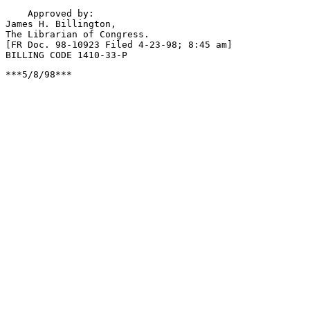
***5/8/98***
