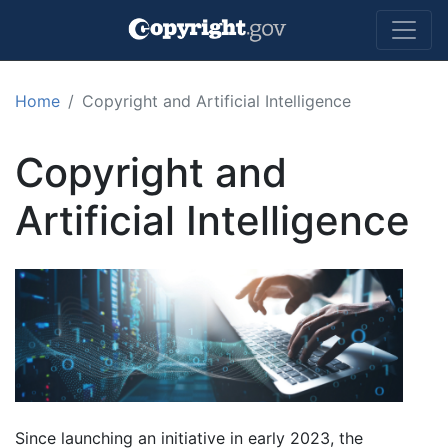
Skip to main content
Home
Copyright and Artificial Intelligence
Copyright and
Artificial Intelligence
Since launching an initiative in early 2023, the