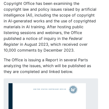
Copyright Office has been examining the
copyright law and policy issues raised by artificial
intelligence (AI), including the scope of copyright
in AI-generated works and the use of copyrighted
materials in AI training. After hosting public
listening sessions and webinars, the Office
published a notice of inquiry in the
Federal
Register
in August 2023, which received over
10,000 comments by December 2023.
The Office is issuing a Report in several Parts
analyzing the issues, which will be published as
they are completed and linked below.