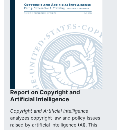
Report on Copyright and
Artificial Intelligence
Copyright and Artificial Intelligence
analyzes copyright law and policy issues
raised by artificial intelligence (AI). This