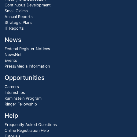
Continuous Development
Small Claims
Annual Reports
Strategic Plans
IT Reports
News
Federal Register Notices
NewsNet
Events
Press/Media Information
Opportunities
Careers
Internships
Kaminstein Program
Ringer Fellowship
Help
Frequently Asked Questions
Online Registration Help
Tutorials