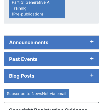
Part 3: Generative AI
Training
(Pre-publication)
Announcements
Past Events
Blog Posts
Subscribe to NewsNet via email