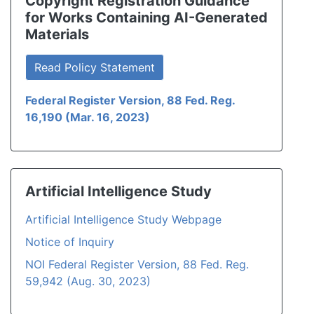
Copyright Registration Guidance
for Works Containing AI-Generated
Materials
Read Policy Statement
Federal Register Version, 88 Fed. Reg.
16,190 (Mar. 16, 2023)
Artificial Intelligence Study
Artificial Intelligence Study Webpage
Notice of Inquiry
NOI Federal Register Version, 88 Fed. Reg.
59,942 (Aug. 30, 2023)