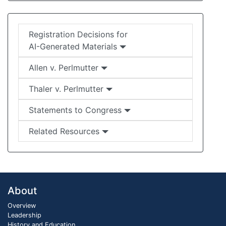
Registration Decisions for
AI-Generated Materials
Allen v. Perlmutter
Thaler v. Perlmutter
Statements to Congress
Related Resources
About
Overview
Leadership
History and Education