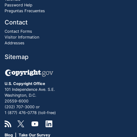
Password Help
Preguntas Frecuentes
Contact
Contact Forms
Visitor Information
Addresses
Sitemap
U.S. Copyright Office
101 Independence Ave. S.E.
Washington, D.C.
20559-6000
(202) 707-3000 or
1 (877) 476-0778 (toll-free)
Blog
|
Take Our Survey