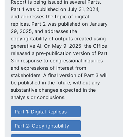
Report is being issued in several Parts.
Part 1 was published on July 31, 2024,
and addresses the topic of digital
replicas. Part 2 was published on January
29, 2025, and addresses the
copyrightability of outputs created using
generative AI. On May 9, 2025, the Office
released a pre-publication version of Part
3 in response to congressional inquiries
and expressions of interest from
stakeholders. A final version of Part 3 will
be published in the future, without any
substantive changes expected in the
analysis or conclusions.
Part 1: Digital Replicas
Part 2: Copyrightability